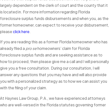
largely dependent on the clerk of court and the county that it
is located in. For more information regarding Florida
foreclosure surplus funds disbursements and when you, as the
former homeowner, can expect to receive your disbursement,
please
click here
.
If you are reading this as a former Florida homeowner who has
already filed a
pro se
homeowners’ claim for Florida
foreclosure surplus funds and are seeking assistance as to
how to proceed, then please give me a call and I will personally
give you a free consultation. During our consultation, I will
answer any questions that you may have and will also provide
you with a personalized strategy as to how we can assist you
with the filing of your claim.
At Haynes Law Group, P.A., we have experienced attorneys
who are well-versed in the Florida statutes governing former