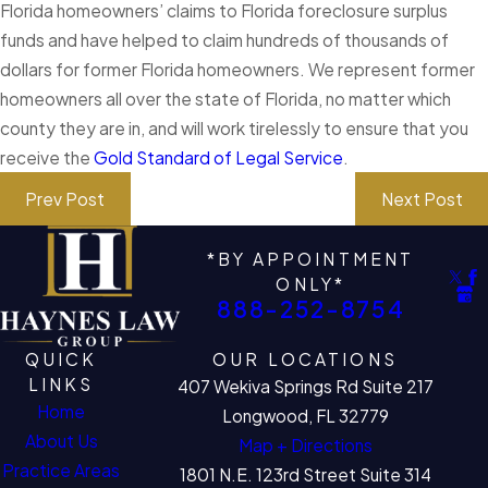
Florida homeowners’ claims to Florida foreclosure surplus
funds and have helped to claim hundreds of thousands of
dollars for former Florida homeowners. We represent former
homeowners all over the state of Florida, no matter which
county they are in, and will work tirelessly to ensure that you
receive the
Gold Standard of Legal Service
.
Prev Post
Next Post
*BY APPOINTMENT
ONLY*
888-252-8754
QUICK
OUR LOCATIONS
LINKS
407 Wekiva Springs Rd Suite 217
Home
Longwood, FL 32779
About Us
Map + Directions
Practice Areas
1801 N.E. 123rd Street Suite 314