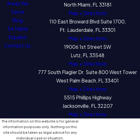
Areas We
North Miami, FL 33181
Serve
Map + Directions
Blog
110 East Broward Blvd Suite 1700,
Se Habla
Ft. Lauderdale, FL 33301
Español
Map + Directions
Contact Us
19006 1st Street SW
Lutz, FL 33548
Map + Directions
777 South Flagler Dr. Suite 800 West Tower
West Palm Beach, FL 33401
Map + Directions
5515 Phillips Highway
Jacksonville, FL 32207
Map + Directions
The information on this website is for general
information purposes only. Nothing on this
site should be taken as legal advice for any
individual case or situation.