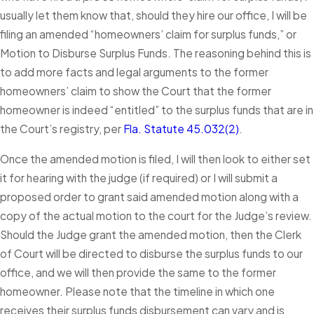
usually let them know that, should they hire our office, I will be
filing an amended “homeowners’ claim for surplus funds,” or
Motion to Disburse Surplus Funds. The reasoning behind this is
to add more facts and legal arguments to the former
homeowners’ claim to show the Court that the former
homeowner is indeed “entitled” to the surplus funds that are in
the Court’s registry, per
Fla. Statute 45.032(2)
.
Once the amended motion is filed, I will then look to either set
it for hearing with the judge (if required) or I will submit a
proposed order to grant said amended motion along with a
copy of the actual motion to the court for the Judge’s review.
Should the Judge grant the amended motion, then the Clerk
of Court will be directed to disburse the surplus funds to our
office, and we will then provide the same to the former
homeowner. Please note that the timeline in which one
receives their surplus funds disbursement can vary and is