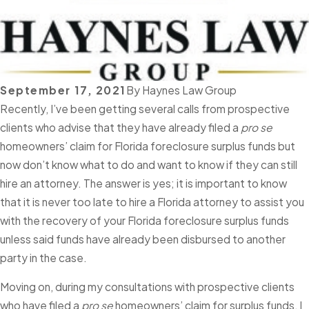
September 17, 2021
By
Haynes Law Group
Recently, I’ve been getting several calls from prospective
clients who advise that they have already filed a
pro se
homeowners’ claim for Florida foreclosure surplus funds but
now don’t know what to do and want to know if they can still
hire an attorney. The answer is yes; it is important to know
that it is never too late to hire a Florida attorney to assist you
with the recovery of your Florida foreclosure surplus funds
unless said funds have already been disbursed to another
party in the case.
Moving on, during my consultations with prospective clients
who have filed a
pro se
homeowners’ claim for surplus funds, I