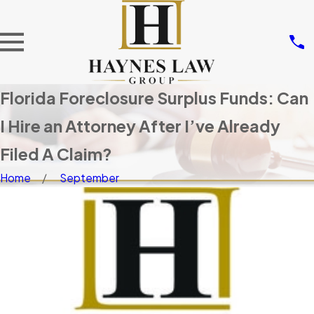
Florida Foreclosure Surplus Funds: Can
I Hire an Attorney After I’ve Already
Filed A Claim?
Home
September