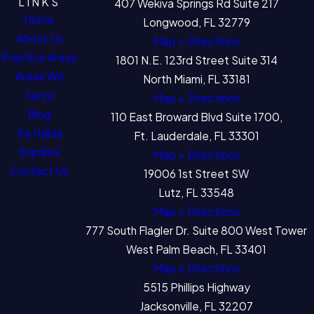
LINKS
407 Wekiva Springs Rd Suite 217
Home
Longwood, FL 32779
About Us
Map + Directions
Practice Areas
1801 N.E. 123rd Street Suite 314
Areas We
North Miami, FL 33181
Serve
Map + Directions
Blog
110 East Broward Blvd Suite 1700,
Se Habla
Ft. Lauderdale, FL 33301
Español
Map + Directions
Contact Us
19006 1st Street SW
Lutz, FL 33548
Map + Directions
777 South Flagler Dr. Suite 800 West Tower
West Palm Beach, FL 33401
Map + Directions
5515 Phillips Highway
Jacksonville, FL 32207