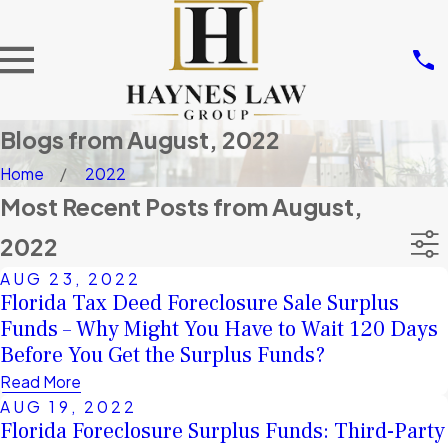
Blogs from August, 2022
Home
2022
Most Recent Posts from August,
2022
AUG 23, 2022
Florida Tax Deed Foreclosure Sale Surplus
Funds – Why Might You Have to Wait 120 Days
Before You Get the Surplus Funds?
Read More
AUG 19, 2022
Florida Foreclosure Surplus Funds: Third-Party