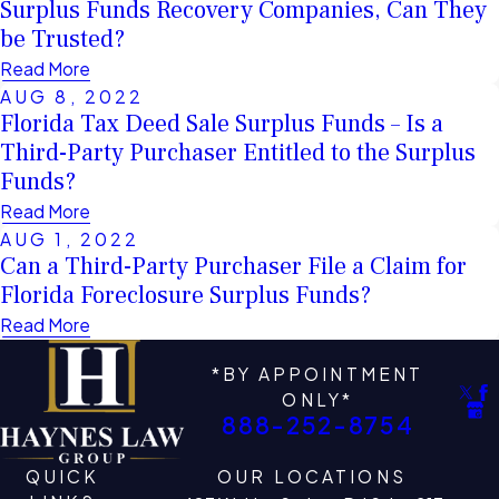
Surplus Funds Recovery Companies, Can They
be Trusted?
Read More
AUG 8, 2022
Florida Tax Deed Sale Surplus Funds – Is a
Third-Party Purchaser Entitled to the Surplus
Funds?
Read More
AUG 1, 2022
Can a Third-Party Purchaser File a Claim for
Florida Foreclosure Surplus Funds?
Read More
*BY APPOINTMENT
ONLY*
888-252-8754
QUICK
OUR LOCATIONS