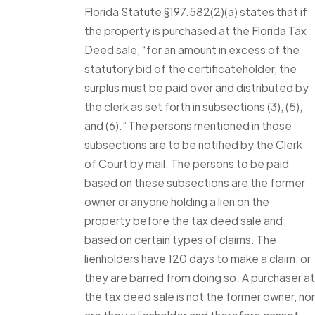
Florida Statute §197.582(2)(a) states that if
the property is purchased at the Florida Tax
Deed sale, “for an amount in excess of the
statutory bid of the certificateholder, the
surplus must be paid over and distributed by
the clerk as set forth in subsections (3), (5),
and (6).” The persons mentioned in those
subsections are to be notified by the Clerk
of Court by mail. The persons to be paid
based on these subsections are the former
owner or anyone holding a lien on the
property before the tax deed sale and
based on certain types of claims. The
lienholders have 120 days to make a claim, or
they are barred from doing so. A purchaser at
the tax deed sale is not the former owner, nor