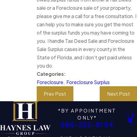
sale or a Foreclosure sale of your property,
please give me a call for a free consultation. I
can help you to make sure you get the most
of the surplus funds you may have coming to
you. I handle Tax Deed Sale and Foreclosure
Sale Surplus cases in every county in the
State of Florida, and I don’t get paid unless
you do.
Categories:
Foreclosure
,
Foreclosure Surplus
Prev Post
Next Post
*BY APPOINTMENT
ONLY*
888-252-8754