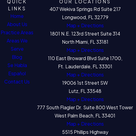
QUICK
OUR LOCATIONS
LINKS
407 Wekiva Springs Rd Suite 217
Home
Longwood, FL 32779
About Us
Map + Directions
Practice Areas
1801 N.E. 123rd Street Suite 314
Areas We
North Miami, FL 33181
Serve
Map + Directions
Blog
110 East Broward Blvd Suite 1700,
Se Habla
Ft. Lauderdale, FL 33301
Español
Map + Directions
Contact Us
19006 1st Street SW
Lutz, FL 33548
Map + Directions
777 South Flagler Dr. Suite 800 West Tower
West Palm Beach, FL 33401
Map + Directions
5515 Phillips Highway