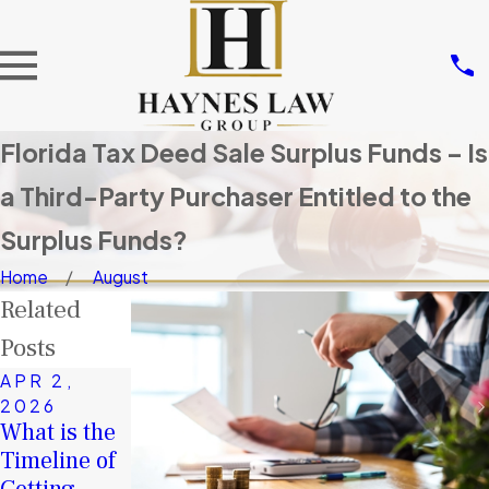
Florida Tax Deed Sale Surplus Funds – Is
a Third-Party Purchaser Entitled to the
Surplus Funds?
Home
August
Related
Posts
APR 2,
JAN 4,
2026
2026
What is the
FEB 4,
A Second
Timeline of
2026
Chance in