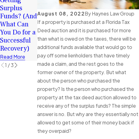
Getting
January
2026: How
Surplus
Client Story
Surplus
August 08, 2022
By
Haynes Law Group
Funds? (And
of
Funds Can
If a property is purchased at a Florida Tax
What Can
Exceptional
Help You
Deed auction and it is purchased for more
You Do for a
Service
Rebuild
than what is owed on the taxes, there will be
Successful
Read More
Financially
additional funds available that would go to
Recovery)
Read More
pay off some lienholders that have timely
Read More
made a claim, and the rest goes to the
1
/
3
former owner of the property. But what
about the person who purchased the
property? Is the person who purchased the
property at the tax deed auction allowed to
receive any of the surplus funds? The simple
answer is no. But why are they essentially not
allowed to get some of their money back if
they overpaid?