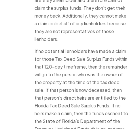
are they a lienholder and therefore cannot
claim the surplus funds. They don’t get their
money back. Additionally, they cannot make
a claim on behalf of any lienholders because
they are not representatives of those
lienholders.
If no potential lienholders have made a claim
for those Tax Deed Sale Surplus Funds within
that 120-day timeframe, then the remainder
will go to the person who was the owner of
the property at the time of the tax deed
sale. If that person is now deceased, then
that person’s direct heirs are entitled to the
Florida Tax Deed Sale Surplus Funds. If no
heirs make a claim, then the funds escheat to
the State of Florida’s Department of the
Treasury, Unclaimed Funds division, and may