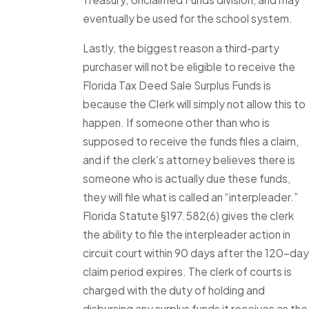
eventually be used for the school system.
Lastly, the biggest reason a third-party
purchaser will not be eligible to receive the
Florida Tax Deed Sale Surplus Funds is
because the Clerk will simply not allow this to
happen. If someone other than who is
supposed to receive the funds files a claim,
and if the clerk’s attorney believes there is
someone who is actually due these funds,
they will file what is called an “interpleader.”
Florida Statute §197.582(6) gives the clerk
the ability to file the interpleader action in
circuit court within 90 days after the 120-day
claim period expires. The clerk of courts is
charged with the duty of holding and
disbursing any surplus funds it receives as the