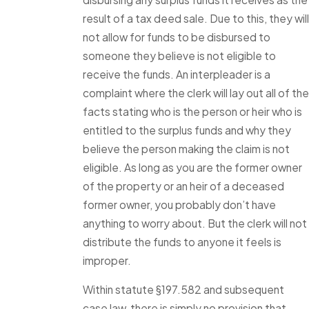
result of a tax deed sale. Due to this, they will
not allow for funds to be disbursed to
someone they believe is not eligible to
receive the funds. An interpleader is a
complaint where the clerk will lay out all of the
facts stating who is the person or heir who is
entitled to the surplus funds and why they
believe the person making the claim is not
eligible. As long as you are the former owner
of the property or an heir of a deceased
former owner, you probably don’t have
anything to worry about. But the clerk will not
distribute the funds to anyone it feels is
improper.
Within statute §197.582 and subsequent
case law, there is simply no provision that