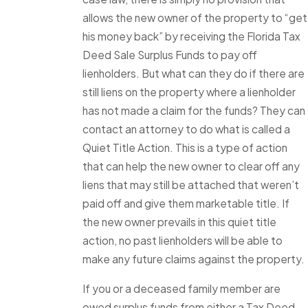
allows the new owner of the property to “get
his money back” by receiving the Florida Tax
Deed Sale Surplus Funds to pay off
lienholders. But what can they do if there are
still liens on the property where a lienholder
has not made a claim for the funds? They can
contact an attorney to do what is called a
Quiet Title Action. This is a type of action
that can help the new owner to clear off any
liens that may still be attached that weren’t
paid off and give them marketable title. If
the new owner prevails in this quiet title
action, no past lienholders will be able to
make any future claims against the property.
If you or a deceased family member are
owed surplus funds from either a Tax Deed