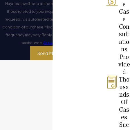
e
Haynes Law Group at the number provided, including
Cas
those related to your inquiry, follow-ups, and review
e
requests, via automated technology. Consent is not a
Con
condition of purchase. Msg & data rates may apply. Msg
sult
frequency may vary. Reply STOP to cancel or HELP for
atio
assistance.
Acceptable Use Policy
ns
Send Message
Pro
vide
d
Tho
usa
nds
Of
Cas
es
Suc