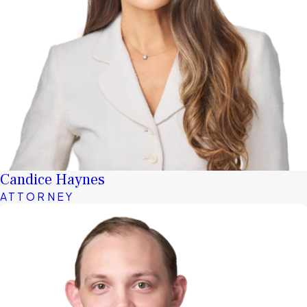
Candice Haynes
ATTORNEY