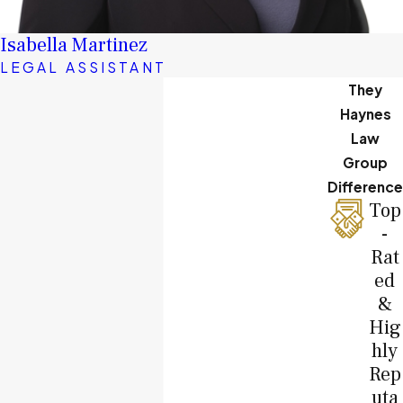
Isabella Martinez
LEGAL ASSISTANT
They
Haynes
Law
Group
Difference
Top
-
Rat
ed
&
Hig
hly
Rep
uta