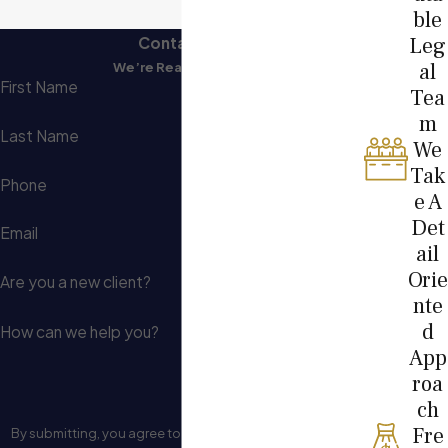
ble
Leg
Contact Us
al
We’re Ready to Help
First Name
Tea
m
Last Name
We
Tak
Phone
e A
Det
Email
ail
Orie
Are you a new client?
nte
d
How can we help you?
App
roa
ch
Fre
By submitting, you agree to receive text messages from