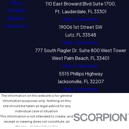
Blog
110 East Broward Blvd Suite 1700,
Se Habla
Ft. Lauderdale, FL 33301
Español
Map + Directions
Contact Us
19006 1st Street SW
Lutz, FL 33548
Map + Directions
777 South Flagler Dr. Suite 800 West Tower
West Palm Beach, FL 33401
Map + Directions
5515 Phillips Highway
Jacksonville, FL 32207
Map + Directions
The information on this website is for general
information purposes only. Nothing on this
site should be taken as legal advice for any
individual case or situation.
This information is not intended to create, and
receipt or viewing does not constitute, an
attorney-client relationship.