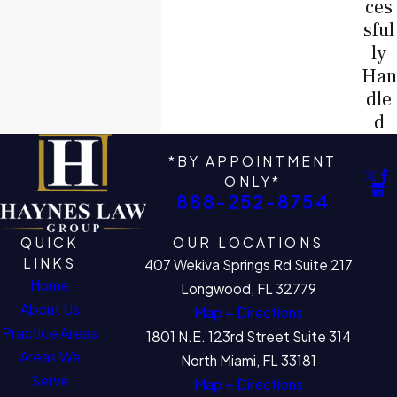
ces
sful
ly
Han
dle
d
*BY APPOINTMENT
ONLY*
888-252-8754
QUICK
OUR LOCATIONS
LINKS
407 Wekiva Springs Rd Suite 217
Home
Longwood, FL 32779
About Us
Map + Directions
Practice Areas
1801 N.E. 123rd Street Suite 314
Areas We
North Miami, FL 33181
Serve
Map + Directions