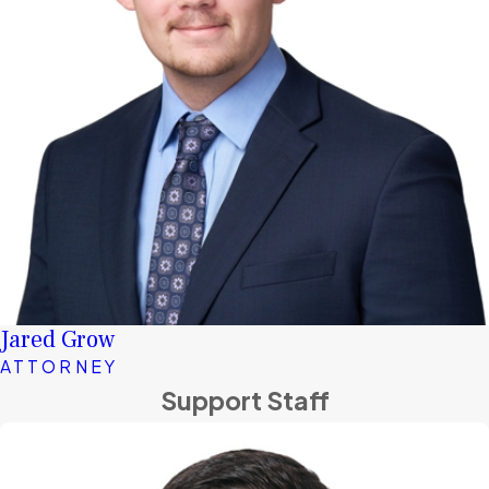
Jared Grow
ATTORNEY
Support Staff