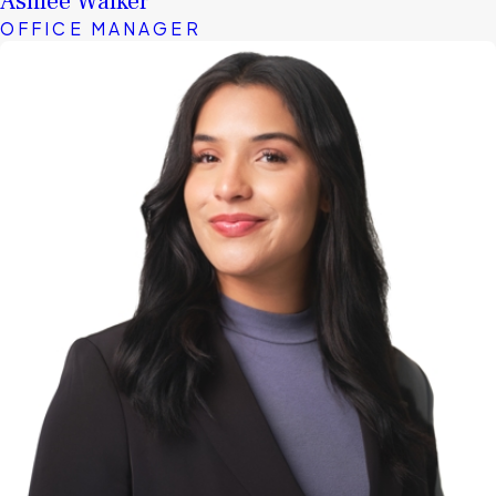
Ashlee Walker
OFFICE MANAGER