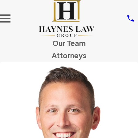
Our Team
Attorneys