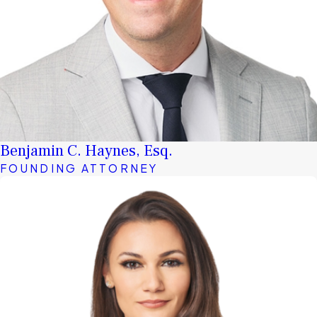
Benjamin C. Haynes, Esq.
FOUNDING ATTORNEY