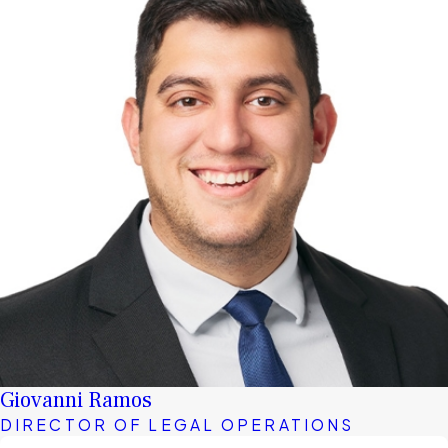
Giovanni Ramos
DIRECTOR OF LEGAL OPERATIONS