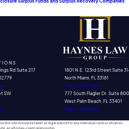
losure Surplus Funds and Surplus Recovery Companies
TIONS
ings Rd Suite 217
1801 N.E. 123rd Street Suite 31
32779
North Miami, FL 33181
ns
Map + Directions
et SW
777 South Flagler Dr. Suite 8
West Palm Beach, FL 33401
ns
Map + Directions
n this site should be taken as legal advice for any individual case or situation.
ute, an attorney-client relationship.