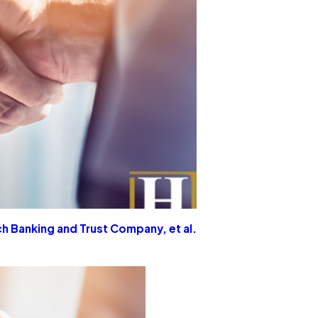
h Banking and Trust Company, et al.