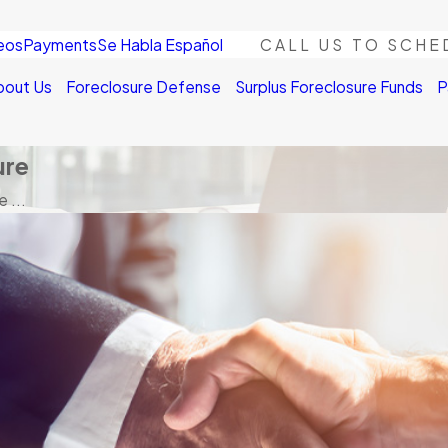
eos
Payments
Se Habla Español
CALL US TO SCHE
bout Us
Foreclosure Defense
Surplus Foreclosure Funds
P
ure
 ...