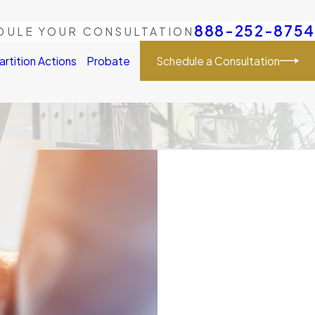
888-252-8754
DULE YOUR CONSULTATION
Schedule a Consultation
artition Actions
Probate