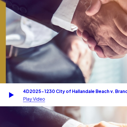
4D2025-1230 City of Hallandale Beach v. Branc
Play Video