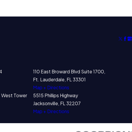
4
110 East Broward Blvd Suite 1700,
Ft. Lauderdale, FL 33301
Map + Directions
00 West Tower
5515 Phillips Highway
Jacksonville, FL 32207
Map + Directions