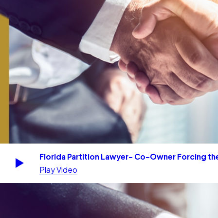
Florida Partition Lawyer- Co-Owner Forcing the
Play Video