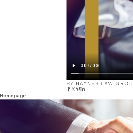
BY HAYNES LAW GRO
Homepage