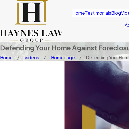
Home
Testimonials
Blog
Vid
A
Defending Your Home Against Foreclos
Home
Videos
Homepage
Defending Your Home