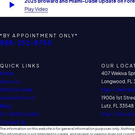
2025 Broward and Miami-Dade Update on Forec
Play Video
*BY APPOINTMENT ONLY*
888-252-8754
QUICK LINKS
OUR LOCA
Home
407 Wekiva Spr
About Us
Longwood, FL 
Practice Areas
Map + Directio
Areas We Serve
19006 1st Stre
Blog
Lutz, FL 33548
Se Habla Español
Map + Directio
Contact Us
The information on this website is for general information purposes only. Nothing o
This information is not intended to create, and receipt or viewing does not constit