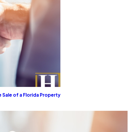
 Sale of a Florida Property