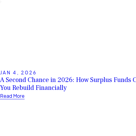
JAN 4, 2026
A Second Chance in 2026: How Surplus Funds 
You Rebuild Financially
Read More