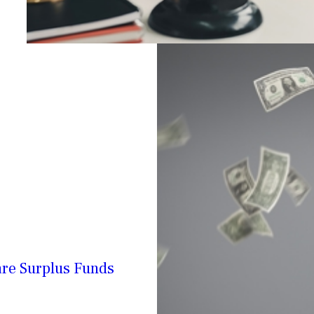
are Surplus Funds