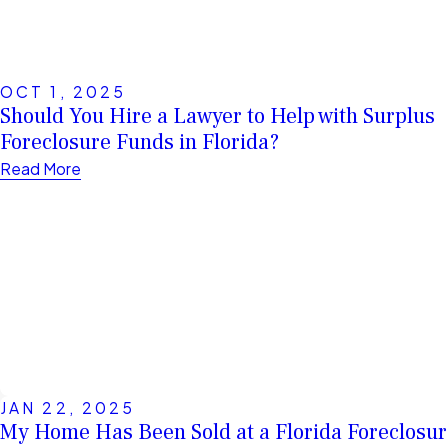
OCT 1, 2025
Should You Hire a Lawyer to Help with Surplus
Foreclosure Funds in Florida?
Read More
JAN 22, 2025
My Home Has Been Sold at a Florida Foreclosur