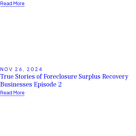
Read More
NOV 26, 2024
True Stories of Foreclosure Surplus Recovery
Businesses Episode 2
Read More