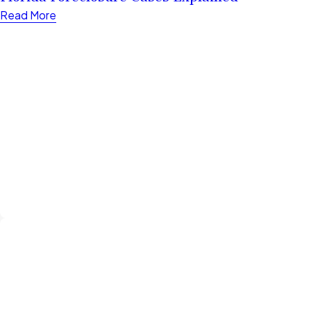
Read More