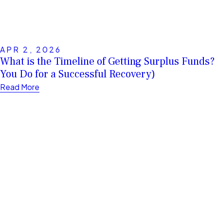
APR 2, 2026
What is the Timeline of Getting Surplus Funds
You Do for a Successful Recovery)
Read More