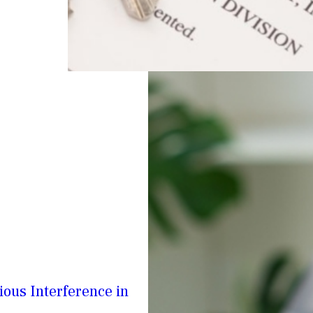
ious Interference in