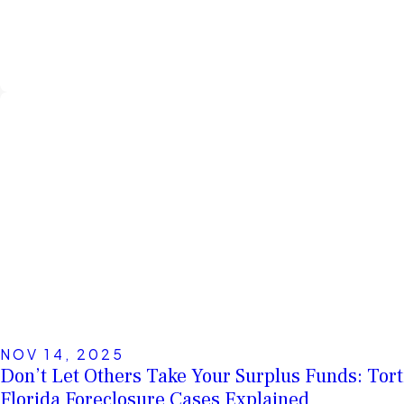
NOV 14, 2025
Don’t Let Others Take Your Surplus Funds: Tort
Florida Foreclosure Cases Explained