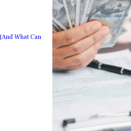
? (And What Can