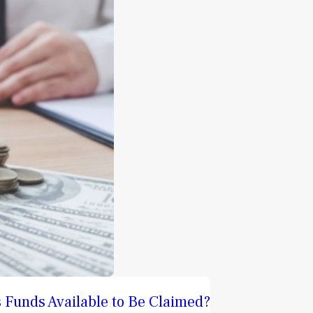
 Funds Available to Be Claimed?