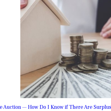
e Auction — How Do I Know if There Are Surplus