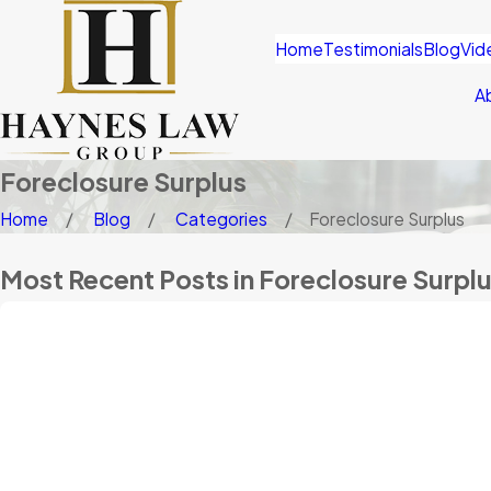
Home
Testimonials
Blog
Vid
A
Foreclosure Surplus
Home
Blog
Categories
Foreclosure Surplus
Most Recent Posts in Foreclosure Surpl