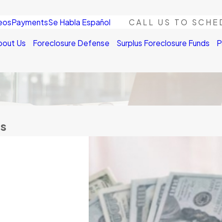
eos
Payments
Se Habla Español
CALL US TO SCHE
bout Us
Foreclosure Defense
Surplus Foreclosure Funds
P
us