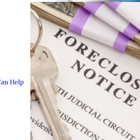
Can Help