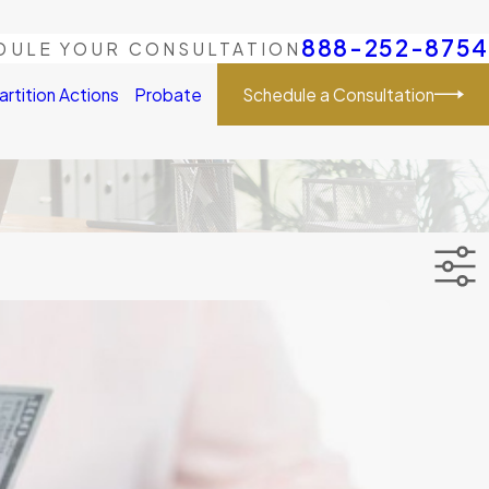
888-252-8754
DULE YOUR CONSULTATION
Schedule a Consultation
artition Actions
Probate