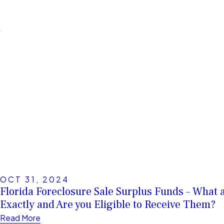
OCT 31, 2024
Florida Foreclosure Sale Surplus Funds – What 
Exactly and Are you Eligible to Receive Them?
Read More