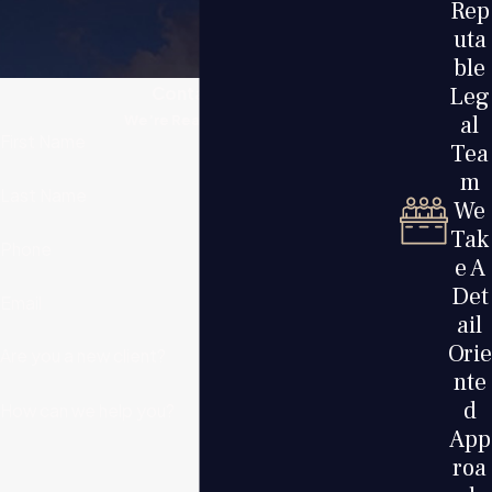
Rep
uta
ble
Leg
Contact Us
al
We’re Ready to Help
First Name
Tea
m
Last Name
We
Tak
Phone
e A
Det
Email
ail
Orie
Are you a new client?
nte
d
How can we help you?
App
roa