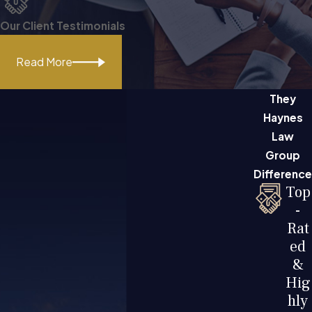
Our Client Testimonials
Read More
They
Haynes
Law
Group
Difference
Top
-
Rat
ed
&
Hig
hly