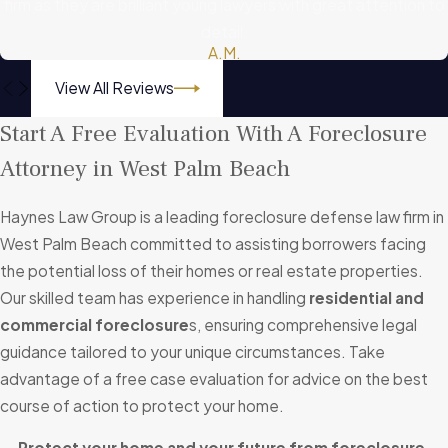
firm as they are brilliant young lawyers with great attention to
detail.
A.M.
View All Reviews
Start A Free Evaluation With A Foreclosure
Attorney in West Palm Beach
Haynes Law Group is a leading foreclosure defense law firm in
West Palm Beach committed to assisting borrowers facing
the potential loss of their homes or real estate properties.
Our skilled team has experience in handling
residential and
commercial foreclosure
s, ensuring comprehensive legal
guidance tailored to your unique circumstances. Take
advantage of a free case evaluation for advice on the best
course of action to protect your home.
Protect your home and your future from foreclosure.