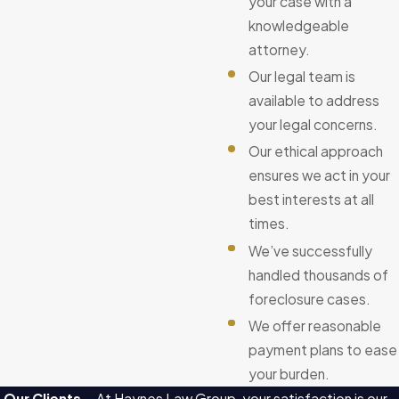
your case with a
knowledgeable
attorney.
Our legal team is
available to address
your legal concerns.
Our ethical approach
ensures we act in your
best interests at all
times.
We’ve successfully
handled thousands of
foreclosure cases.
We offer reasonable
payment plans to ease
your burden.
Our Clients
At Haynes Law Group, your satisfaction is our