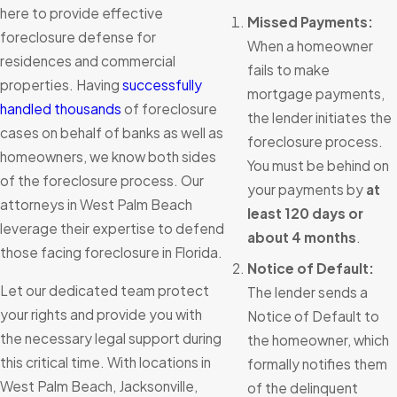
here to provide effective
Missed Payments:
foreclosure defense for
When a homeowner
residences and commercial
fails to make
properties. Having
successfully
mortgage payments,
handled thousands
of foreclosure
the lender initiates the
cases on behalf of banks as well as
foreclosure process.
homeowners, we know both sides
You must be behind on
of the foreclosure process. Our
your payments by
at
attorneys in West Palm Beach
least 120 days or
leverage their expertise to defend
about 4 months
.
those facing foreclosure in Florida.
Notice of Default:
Let our dedicated team protect
The lender sends a
your rights and provide you with
Notice of Default to
the necessary legal support during
the homeowner, which
this critical time. With locations in
formally notifies them
West Palm Beach, Jacksonville,
of the delinquent