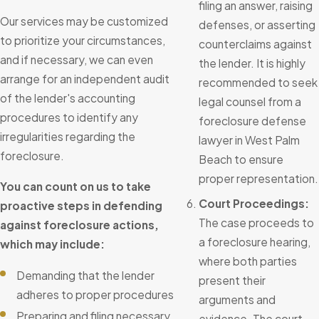
filing an answer, raising
Our services may be customized
defenses, or asserting
to prioritize your circumstances,
counterclaims against
and if necessary, we can even
the lender. It is highly
arrange for an independent audit
recommended to seek
of the lender's accounting
legal counsel from a
procedures to identify any
foreclosure defense
irregularities regarding the
lawyer in West Palm
foreclosure.
Beach to ensure
proper representation.
You can count on us to take
Court Proceedings:
proactive steps in defending
The case proceeds to
against foreclosure actions,
a foreclosure hearing,
which may include:
where both parties
Demanding that the lender
present their
adheres to proper procedures
arguments and
Preparing and filing necessary
evidence. The court