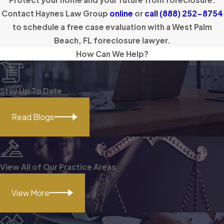
Contact Haynes Law Group
online
or
call
(888) 252-8754
to schedule a free case evaluation with a West Palm
Beach, FL foreclosure lawyer.
How Can We Help?
Stay Up To Date
Read Blogs
View All of Our Practice Areas
View More