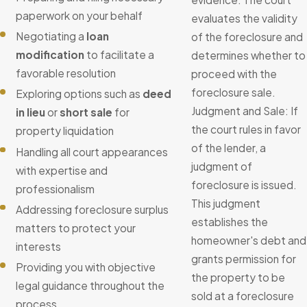
paperwork on your behalf
evaluates the validity
Negotiating a
loan
of the foreclosure and
modification
to facilitate a
determines whether to
favorable resolution
proceed with the
foreclosure sale.
Exploring options such as
deed
Judgment and Sale: If
in lieu
or
short sale
for
the court rules in favor
property liquidation
of the lender, a
Handling all court appearances
judgment of
with expertise and
foreclosure is issued.
professionalism
This judgment
Addressing foreclosure surplus
establishes the
matters to protect your
homeowner's debt and
interests
grants permission for
Providing you with objective
the property to be
legal guidance throughout the
sold at a foreclosure
process