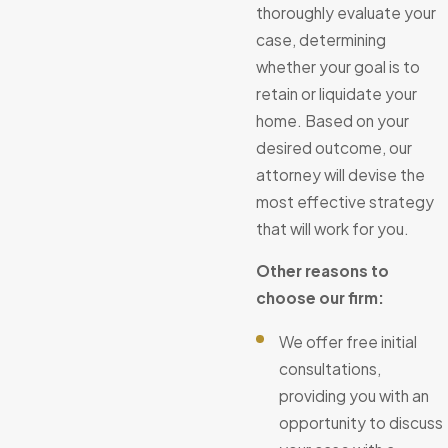
thoroughly evaluate your
case, determining
whether your goal is to
retain or liquidate your
home. Based on your
desired outcome, our
attorney will devise the
most effective strategy
that will work for you.
Other reasons to
choose our firm:
We offer free initial
consultations,
providing you with an
opportunity to discuss