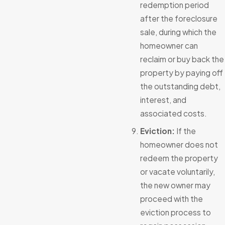
redemption period
after the foreclosure
sale, during which the
homeowner can
reclaim or buy back the
property by paying off
the outstanding debt,
interest, and
associated costs.
Eviction:
If the
homeowner does not
redeem the property
or vacate voluntarily,
the new owner may
proceed with the
eviction process to