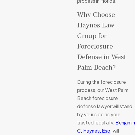
process in Florida.
Why Choose
Haynes Law
Group for
Foreclosure
Defense in West
Palm Beach?
During the foreclosure
process, our West Palm
Beach foreclosure
defense lawyer will stand
by your side as your
trusted legal ally.
Benjamin
C. Haynes, Esq.
will