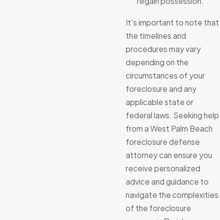
regain possession.
It's important to note that
the timelines and
procedures may vary
depending on the
circumstances of your
foreclosure and any
applicable state or
federal laws. Seeking help
from a West Palm Beach
foreclosure defense
attorney can ensure you
receive personalized
advice and guidance to
navigate the complexities
of the foreclosure