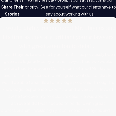
Share Their
priority! See for yourself what our clients have to
Stories
say about working with us.
“I would highly recommend Mr. Haynes and
his firm as they are brilliant young lawyers
with great attention to detail.”
I found Haynes Law Group by accident. I had previously been
given bad legal advice by another lawyer. I had two weeks
before I had to appear in Court when I retained Mr. Haynes
and his firm. He assured me, with great confidence, that he
would be able to handle all of my legal problems. Through his
knowledge, experience, expertise, and driven by his love of
law, he took over my foreclosure case. He was able to
achieve all that was needed to be done with great
professionalism. I would highly recommend Mr. Haynes and his