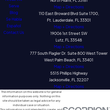
North Miami, FL 33181
Serve
Map + Directions
Blog
110 East Broward Blvd Suite 1700,
Se Habla
Ft. Lauderdale, FL 33301
Español
Map + Directions
Contact Us
19006 1st Street SW
Lutz, FL 33548
Map + Directions
777 South Flagler Dr. Suite 800 West Tower
West Palm Beach, FL 33401
Map + Directions
5515 Phillips Highway
Jacksonville, FL 32207
Map + Directions
The information on this website is for general
information purposes only. Nothing on this
site should be taken as legal advice for any
individual case or situation.
This information is not intended to create, and