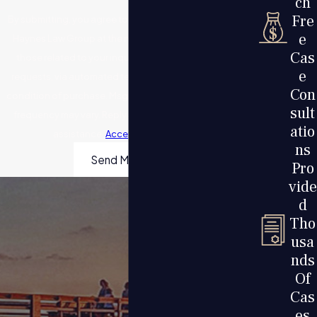
ch
Fre
By submitting, you agree to receive text messages from
e
Haynes Law Group at the number provided, including
Cas
those related to your inquiry, follow-ups, and review
e
requests, via automated technology. Consent is not a
Con
condition of purchase. Msg & data rates may apply. Msg
sult
frequency may vary. Reply STOP to cancel or HELP for
atio
assistance.
Acceptable Use Policy
ns
Send Message
Pro
vide
d
Tho
usa
nds
Of
Cas
es