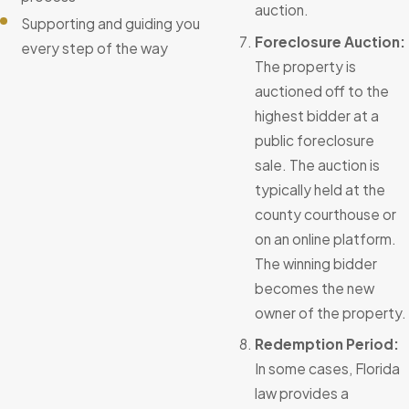
auction.
Supporting and guiding you
Foreclosure Auction:
every step of the way
The property is
auctioned off to the
highest bidder at a
public foreclosure
sale. The auction is
typically held at the
county courthouse or
on an online platform.
The winning bidder
becomes the new
owner of the property.
Redemption Period:
In some cases, Florida
law provides a