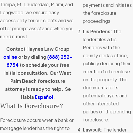
Tampa, Ft. Lauderdale, Miami, and
payments and initiates
Longwood, we ensure easy
the foreclosure
accessibility for our clients and we
proceedings.
offer prompt assistance when you
Lis Pendens:
The
need it most.
lender files a Lis
Pendens with the
Contact Haynes Law Group
county clerk's office,
online
or by dialing
(888) 252-
publicly declaring their
8754
to schedule your free
intention to foreclose
initial consultation. Our West
on the property. This
Palm Beach foreclosure
document alerts
attorney is ready to help. Se
potential buyers and
Habla
Español
.
other interested
What Is Foreclosure?
parties of the pending
foreclosure.
Foreclosure occurs when a bank or
mortgage lender has the right to
Lawsuit:
The lender