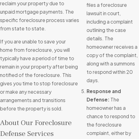
reclaim your property due to
files a foreclosure
unpaid mortgage payments. The
lawsuit in court,
specific foreclosure process varies
including a complaint
from state to state.
outlining the case
details. The
If you are unable to save your
homeowner receives a
home from foreclosure, you will
copy of the complaint,
typically have a period of time to
along with a summons
remain in your property after being
to respond within 20
notified of the foreclosure. This
days.
gives you time to stop foreclosure
Response and
or make any necessary
Defense:
The
arrangements and transitions
homeowner has a
before the property is sold.
chance to respond to
About Our Foreclosure
the foreclosure
Defense Services
complaint, either by