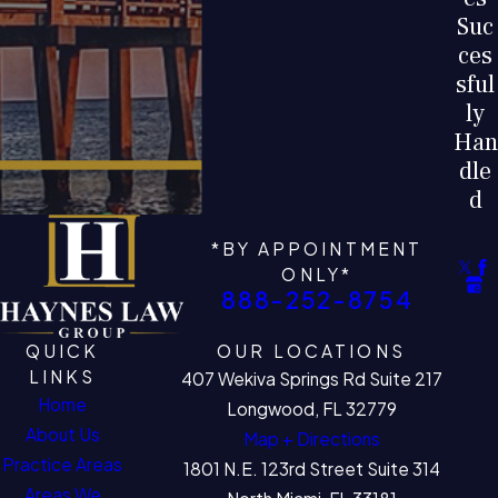
Suc
ces
sful
ly
Han
dle
d
*BY APPOINTMENT
ONLY*
888-252-8754
QUICK
OUR LOCATIONS
LINKS
407 Wekiva Springs Rd Suite 217
Home
Longwood, FL 32779
About Us
Map + Directions
Practice Areas
1801 N.E. 123rd Street Suite 314
Areas We