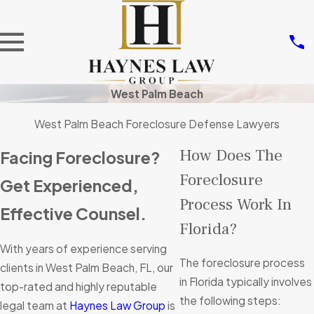
West Palm Beach
West Palm Beach Foreclosure Defense Lawyers
How Does The
Facing Foreclosure?
Foreclosure
Get Experienced,
Process Work In
Effective Counsel.
Florida?
With years of experience serving
The foreclosure process
clients in West Palm Beach, FL, our
in Florida typically involves
top-rated and highly reputable
the following steps:
legal team at
Haynes Law Group
is