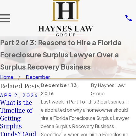
Part 2 of 3: Reasons to Hire a Florida
Foreclosure Surplus Lawyer Over a
Surplus Recovery Business
Home
December
Related Posts
December 13,
By
Haynes Law
2016
Group
APR 2, 2026
JAN 4, 2026
DEC 9, 2025
What is the
Last week in Part 1 of this 3 part series, I
A Second
If there are
Timeline of
elaborated on why a homeowner should
Chance in
Surplus
Getting
hire a Florida Foreclosure Surplus Lawyer
2026: How
Funds after
Surplus
over a Surplus Recovery Business.
Surplus
my
Funds? (And
Specifically, when you hire a Foreclosure