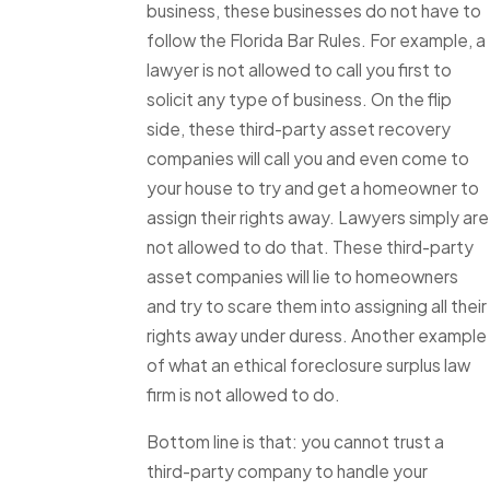
business, these businesses do not have to
follow the Florida Bar Rules. For example, a
lawyer is not allowed to call you first to
solicit any type of business. On the flip
side, these third-party asset recovery
companies will call you and even come to
your house to try and get a homeowner to
assign their rights away. Lawyers simply are
not allowed to do that. These third-party
asset companies will lie to homeowners
and try to scare them into assigning all their
rights away under duress. Another example
of what an ethical foreclosure surplus law
firm is not allowed to do.
Bottom line is that: you cannot trust a
third-party company to handle your