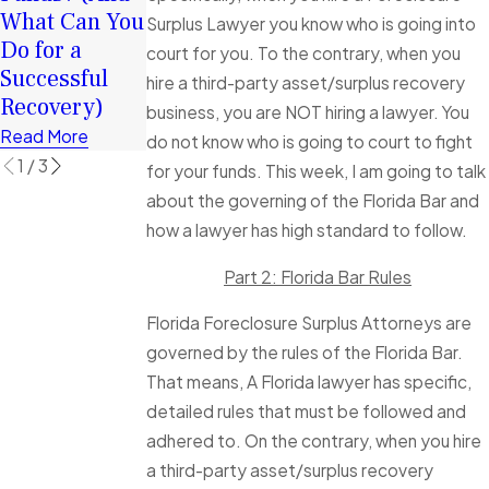
Funds Can
Foreclosure
What Can You
Surplus Lawyer you know who is going into
Help You
Sale, how long
Do for a
court for you. To the contrary, when you
Rebuild
do I have to
Successful
hire a third-party asset/surplus recovery
Financially
make a claim?
Recovery)
business, you are NOT hiring a lawyer. You
Read More
Read More
Read More
do not know who is going to court to fight
1
/
3
for your funds. This week, I am going to talk
about the governing of the Florida Bar and
how a lawyer has high standard to follow.
Part 2: Florida Bar Rules
Florida Foreclosure Surplus Attorneys are
governed by the rules of the Florida Bar.
That means, A Florida lawyer has specific,
detailed rules that must be followed and
adhered to. On the contrary, when you hire
a third-party asset/surplus recovery