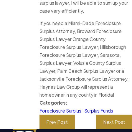
surplus lawyer, I will be able to sum up your
case very efficiently.
If you need a Miami-Dade Foreclosure
Surplus Attorney, Broward Foreclosure
Surplus Lawyer Orange County
Foreclosure Surplus Lawyer, Hillsborough
Foreclosure Surplus Lawyer, Sarasota,
Surplus Lawyer, Volusia County Surplus
Lawyer, Palm Beach Surplus Lawyer or a
Jacksonville Foreclosure Surplus Attorney,
Haynes Law Group will represent a
homeowner in any county in Florida!
Categories:
Foreclosure Surplus
,
Surplus Funds
Prev Post
Next Post