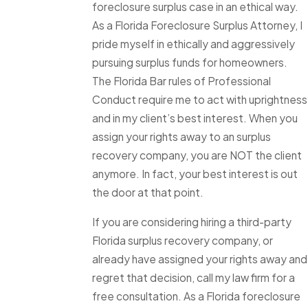
foreclosure surplus case in an ethical way.
As a Florida Foreclosure Surplus Attorney, I
pride myself in ethically and aggressively
pursuing surplus funds for homeowners.
The Florida Bar rules of Professional
Conduct require me to act with uprightness
and in my client’s best interest. When you
assign your rights away to an surplus
recovery company, you are NOT the client
anymore. In fact, your best interest is out
the door at that point.
If you are considering hiring a third-party
Florida surplus recovery company, or
already have assigned your rights away and
regret that decision, call my law firm for a
free consultation. As a Florida foreclosure