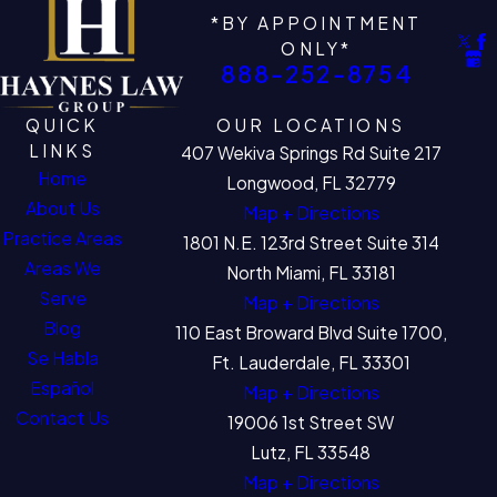
*BY APPOINTMENT
ONLY*
888-252-8754
QUICK
OUR LOCATIONS
LINKS
407 Wekiva Springs Rd Suite 217
Home
Longwood, FL 32779
About Us
Map + Directions
Practice Areas
1801 N.E. 123rd Street Suite 314
Areas We
North Miami, FL 33181
Serve
Map + Directions
Blog
110 East Broward Blvd Suite 1700,
Se Habla
Ft. Lauderdale, FL 33301
Español
Map + Directions
Contact Us
19006 1st Street SW
Lutz, FL 33548
Map + Directions