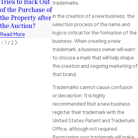
Tries to Back Out
Surplus Funds
trademarks.
of the Purchase of
Read More
In the creation of a new business, the
the Property after
selection process of the name and
the Auction?
logo is critical for the formation of the
Read More
business. When creating a new
1
/
2
trademark, a business owner will want
to choose a mark that will help shape
the creation and ongoing marketing of
that brand.
Trademarks cannot cause confusion
or deception. It is highly
recommended that a new business
register their trademark with the
United States Patent and Trademark
Office, although not required.
Registering your trademark will make