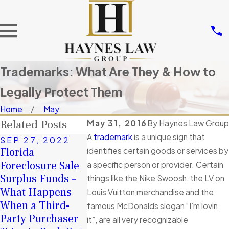
Trademarks: What Are They & How to
Legally Protect Them
Home
May
Related Posts
May 31, 2016
By
Haynes Law Group
A
trademark
is a unique sign that
SEP 27, 2022
Florida
identifies certain goods or services by
Foreclosure Sale
a specific person or provider. Certain
Surplus Funds –
things like the Nike Swoosh, the LV on
APR 3, 2019
What Happens
60 days to claim
Louis Vuitton merchandise and the
When a Third-
Florida
famous McDonalds slogan “I’m lovin
Party Purchaser
Foreclosure
it”, are all very recognizable