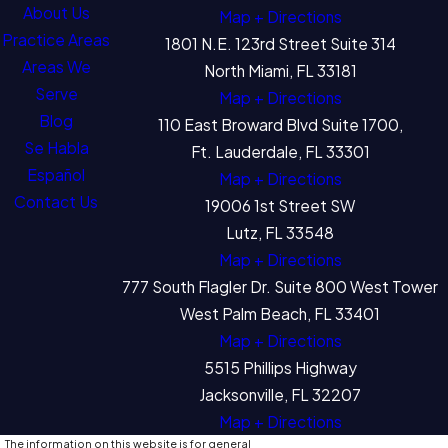
About Us
Map + Directions
Practice Areas
1801 N.E. 123rd Street Suite 314
Areas We
North Miami, FL 33181
Serve
Map + Directions
Blog
110 East Broward Blvd Suite 1700,
Se Habla
Ft. Lauderdale, FL 33301
Español
Map + Directions
Contact Us
19006 1st Street SW
Lutz, FL 33548
Map + Directions
777 South Flagler Dr. Suite 800 West Tower
West Palm Beach, FL 33401
Map + Directions
5515 Phillips Highway
Jacksonville, FL 32207
Map + Directions
The information on this website is for general