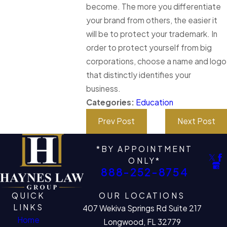
become. The more you differentiate
your brand from others, the easier it
will be to protect your trademark. In
order to protect yourself from big
corporations, choose a name and logo
that distinctly identifies your
business.
Categories:
Education
Prev Post
Next Post
*BY APPOINTMENT
ONLY*
888-252-8754
QUICK
OUR LOCATIONS
LINKS
407 Wekiva Springs Rd Suite 217
Home
Longwood, FL 32779