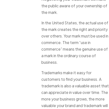
the public aware of your ownership of
the mark.
In the United States, the actual use of
the mark creates the right and priority
over others. Your mark must be used in
commerce. The term “use in
commerce” means the genuine use of
a mark in the ordinary course of
business.
Trademarks make it easy for
customers to find your business. A
trademark is also a valuable asset that
can appreciate in value over time. The
more your business grows, the more
valuable your brand and trademark will