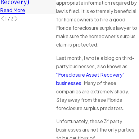
Recovery)
Read More
appropriate information required by
Read More
law is filed. It is extremely beneficial
1
/
3
for homeowners to hire a good
Florida foreclosure surplus lawyer to
make sure the homeowner’s surplus
claim is protected.
Last month, I wrote a blog on third-
party businesses, also known as
“Foreclosure Asset Recovery”
businesses.
Many of these
companies are extremely shady.
Stay away from these Florida
foreclosure surplus predators.
Unfortunately, these 3
party
rd
businesses are not the only parties
to be cautious of.