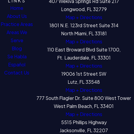
LINKS
407 Wekiva Springs Rd Suite 217
Home
Longwood, FL 32779
About Us
Map + Directions
Practice Areas
1801 N.E. 123rd Street Suite 314
Areas We
North Miami, FL 33181
Serve
Map + Directions
Blog
110 East Broward Blvd Suite 1700,
Se Habla
Ft. Lauderdale, FL 33301
Español
Map + Directions
Contact Us
19006 1st Street SW
Lutz, FL 33548
Map + Directions
777 South Flagler Dr. Suite 800 West Tower
West Palm Beach, FL 33401
Map + Directions
5515 Phillips Highway
Jacksonville, FL 32207