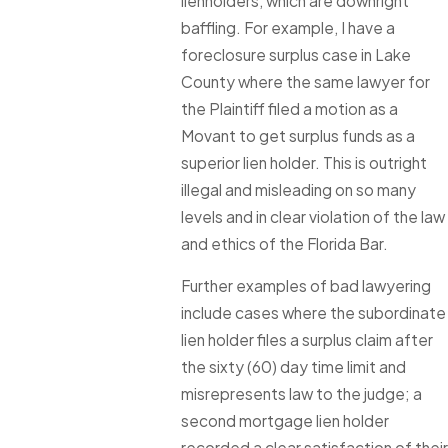
lienholders, which are downright
baffling. For example, I have a
foreclosure surplus case in Lake
County where the same lawyer for
the Plaintiff filed a motion as a
Movant to get surplus funds as a
superior lien holder. This is outright
illegal and misleading on so many
levels and in clear violation of the law
and ethics of the Florida Bar.
Further examples of bad lawyering
include cases where the subordinate
lien holder files a surplus claim after
the sixty (60) day time limit and
misrepresents law to the judge; a
second mortgage lien holder
recorded a clear satisfaction of their