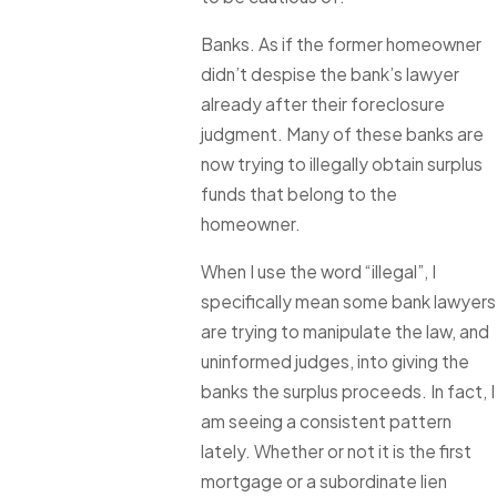
Banks. As if the former homeowner
didn’t despise the bank’s lawyer
already after their foreclosure
judgment. Many of these banks are
now trying to illegally obtain surplus
funds that belong to the
homeowner.
When I use the word “illegal”, I
specifically mean some bank lawyers
are trying to manipulate the law, and
uninformed judges, into giving the
banks the surplus proceeds. In fact, I
am seeing a consistent pattern
lately. Whether or not it is the first
mortgage or a subordinate lien