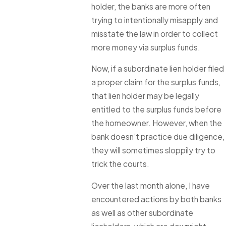
holder, the banks are more often
trying to intentionally misapply and
misstate the law in order to collect
more money via surplus funds.
Now, if a subordinate lien holder filed
a proper claim for the surplus funds,
that lien holder may be legally
entitled to the surplus funds before
the homeowner. However, when the
bank doesn’t practice due diligence,
they will sometimes sloppily try to
trick the courts.
Over the last month alone, I have
encountered actions by both banks
as well as other subordinate