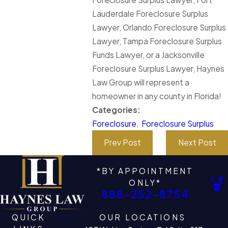
Lauderdale Foreclosure Surplus
Lawyer, Orlando Foreclosure Surplus
Lawyer, Tampa Foreclosure Surplus
Funds Lawyer, or a Jacksonville
Foreclosure Surplus Lawyer, Haynes
Law Group will represent a
homeowner in any county in Florida!
Categories:
Foreclosure
,
Foreclosure Surplus
Prev Post
Next Post
*BY APPOINTMENT
ONLY*
888-252-8754
QUICK
OUR LOCATIONS