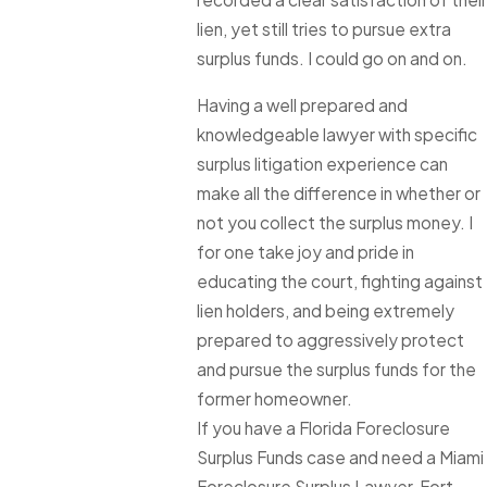
lien, yet still tries to pursue extra
surplus funds. I could go on and on.
Having a well prepared and
knowledgeable lawyer with specific
surplus litigation experience can
make all the difference in whether or
not you collect the surplus money. I
for one take joy and pride in
educating the court, fighting against
lien holders, and being extremely
prepared to aggressively protect
and pursue the surplus funds for the
former homeowner.
If you have a Florida Foreclosure
Surplus Funds case and need a Miami
Foreclosure Surplus Lawyer, Fort