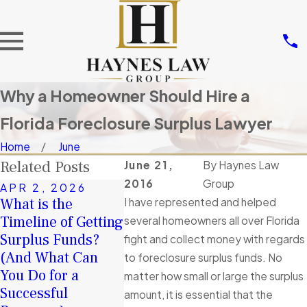
Why a Homeowner Should Hire a
Florida Foreclosure Surplus Lawyer
Home
June
Related Posts
June 21,
By
Haynes Law
2016
Group
APR 2, 2026
What is the
I have represented and helped
JAN 4, 
FEB 4, 2026
Timeline of Getting
A Second
several homeowners all over Florida
January Client
Surplus Funds?
in 2026:
fight and collect money with regards
Story of
(And What Can
Surplus 
to foreclosure surplus funds. No
Exceptional
You Do for a
Help You
matter how small or large the surplus
Service
Successful
Financial
amount, it is essential that the
Read More