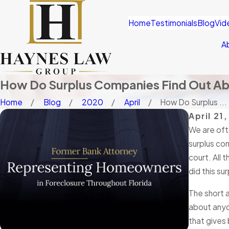
Home
Testimonials
Blog
Vid
A
How Do Surplus Companies Find Out Abo
Home
Blog
2020
April
How Do Surplus ...
April 21
We are oft
surplus co
court. All 
did this su
The short a
about anyo
that gives 