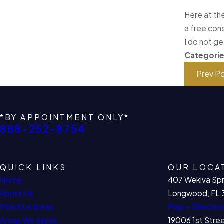
Here at the
a free cons
I do not ge
Categori
Prev P
*BY APPOINTMENT ONLY*
888-252-8754
QUICK LINKS
OUR LOCA
Home
407 Wekiva Spr
About Us
Longwood, FL 
Practice Areas
Map + Directio
Areas We Serve
19006 1st Stre