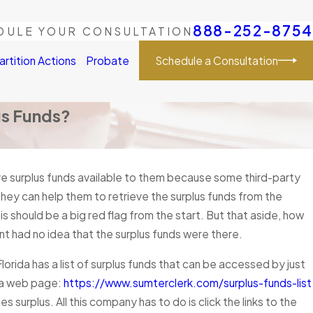
888-252-8754
DULE YOUR CONSULTATION
Schedule a Consultation
artition Actions
Probate
us Funds?
e surplus funds available to them because some third-party
hey can help them to retrieve the surplus funds from the
his should be a big red flag from the start. But that aside, how
ent had no idea that the surplus funds were there.
lorida has a list of surplus funds that can be accessed by just
s a web page:
https://www.sumterclerk.com/surplus-funds-list
es surplus. All this company has to do is click the links to the