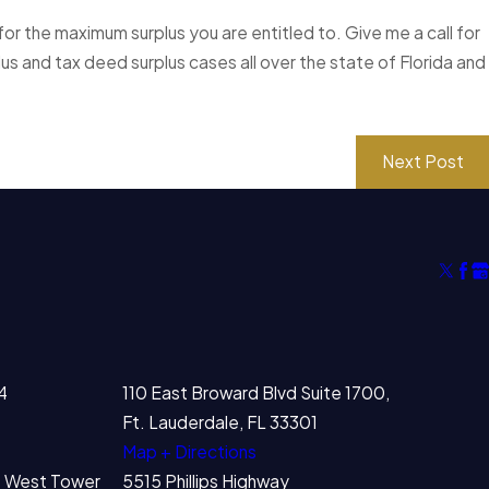
or the maximum surplus you are entitled to. Give me a call for
lus and tax deed surplus cases all over the state of Florida and
Next Post
4
110 East Broward Blvd Suite 1700,
Ft. Lauderdale, FL 33301
Map + Directions
00 West Tower
5515 Phillips Highway