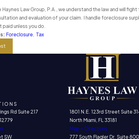
 Haynes Law Group, P.A., we understand the law and will fight f
ultation and evaluation of your claim. I handle foreclosure surp
t paid unless you do.
es:
Foreclosure
,
Tax
ost
TIONS
ings Rd Suite 217
1801 N.E. 123rd Street Suite 31
32779
North Miami, FL 33181
ns
Map + Directions
et SW
777 South Flagler Dr. Suite 8