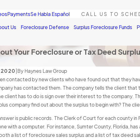
eos
Payments
Se Habla Español
CALL US TO SCHE
bout Us
Foreclosure Defense
Surplus Foreclosure Funds
P
ut Your Foreclosure or Tax Deed Surpl
, 2020
|
By
Haynes Law Group
en contacted by new clients who have found out that they hav
mpany has contacted them. The company tells the client that t
the client has to do is sign over their interest to the company. T
rplus company find out about the surplus to begin with? The cli
nswer is public records. The Clerk of Court for each county in F
ne with a computer. For instance, Sumter County, Florida, ha
both a list of foreclosure sales surplus and a list of tax deed sal