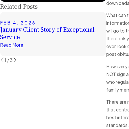
downloadab
Related Posts
What can t
FEB 4, 2026
JUL 1, 
informatio
January Client Story of Exceptional
Top Mis
will go to 
Service
Facing 
then look 
Read More
Read Mor
even look o
post obitu
1
/
3
How can yo
NOT sign an
who regular
family memb
There are 
that contro
best intere
standards s