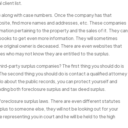
lient list.
s) along with case numbers. Once the company has that
n Sold at a Florida
website, find more names and addresses, etc. These companies
tion — How Do I Know
mation pertaining to the property and the sales of it. They can
plus Funds Available to
e books to get even more information. They will sometimes
 the original owner is deceased. There are even websites that
ves who may not know they are entitled to the surplus.
rd-party surplus companies? The first thing you should do is
 The second thing you should do is contact a qualified attorney
 do about the public records, you can protect yourself and
unding both foreclosure surplus and tax deed surplus.
oreclosure surplus laws. There are even different statutes
rplus to someone else, they will not be looking out for your
 be representing you in court and he will be held to the high