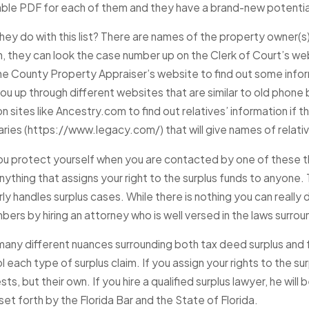
le PDF for each of them and they have a brand-new potential c
JAN 22, 2025
hey do with this list? There are names of the property owner(
My Home Has Bee
2025
n, they can look the case number up on the Clerk of Court’s 
takes Homeowners Make When
Foreclosure Auc
the County Property Appraiser’s website to find out some infor
Foreclosure
if There Are Sur
you up through different websites that are similar to old phon
Be Claimed?
e
n sites like Ancestry.com to find out relatives’ information if
Read More
aries (https://www.legacy.com/) that will give names of relati
u protect yourself when you are contacted by one of these thi
ything that assigns your right to the surplus funds to anyone.
ly handles surplus cases. While there is nothing you can really
ers by hiring an attorney who is well versed in the laws surro
many different nuances surrounding both tax deed surplus and f
l each type of surplus claim. If you assign your rights to the su
sts, but their own. If you hire a qualified surplus lawyer, he will
et forth by the Florida Bar and the State of Florida.