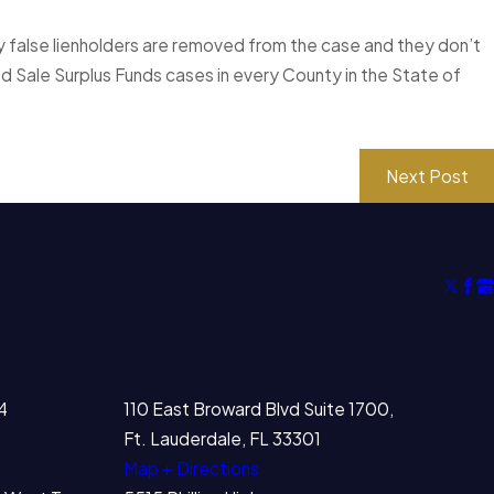
 any false lienholders are removed from the case and they don’t
 Sale Surplus Funds cases in every County in the State of
Next Post
4
110 East Broward Blvd Suite 1700,
Ft. Lauderdale, FL 33301
Map + Directions