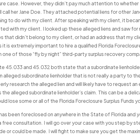
ure case. However, they didn’t pay much attention to whether t
ll call her Jane Doe. They attached potential liens for other Ja
026
NOV 14, 2025
Chance in 2026: How
Don’t Let Others Ta
ing to do with my client. After speaking with my client, it bec
unds Can Help You Rebuild
Funds: Tortious Inte
ed with my client. I looked up these alleged liens and saw for 
y
Florida Foreclosure
s that didn’t belong to my client, or had an address that my clie
Read More
it is extremely important to hire a qualified Florida Foreclosu
m one of those “fly by night” third-party surplus recovery comp
te 45.033 and 45.032 both state that a subordinate lienholder m
 alleged subordinate lienholder that is not really a party to the
rly research the alleged lien and will likely have to request an 
 the alleged subordinate lienholder’s claim. This can be a deli
ld lose some or all of the Florida Foreclosure Surplus Funds you
has been foreclosed on anywhere in the State of Florida and y
 a free consultation. I will go over your case with you step by 
e or could be made. I will fight to make sure you get the max