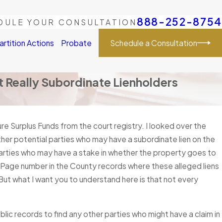
888-252-8754
DULE YOUR CONSULTATION
Schedule a Consultation
artition Actions
Probate
 Really Subordinate Lienholders
sure Surplus Funds from the court registry. I looked over the
ther potential parties who may have a subordinate lien on the
 parties who may have a stake in whether the property goes to
d Page number in the County records where these alleged liens
But what I want you to understand here is that not every
ublic records to find any other parties who might have a claim in