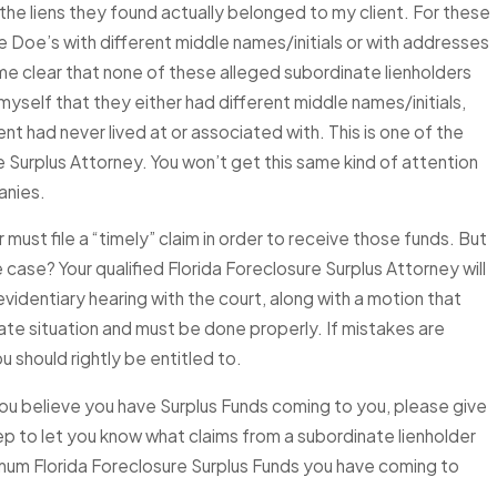
he liens they found actually belonged to my client. For these
ne Doe’s with different middle names/initials or with addresses
ke Your Surplus
ame clear that none of these alleged subordinate lienholders
rference in
myself that they either had different middle names/initials,
 Cases Explained
nt had never lived at or associated with. This is one of the
re Surplus Attorney. You won’t get this same kind of attention
anies.
ust file a “timely” claim in order to receive those funds. But
 case? Your qualified Florida Foreclosure Surplus Attorney will
evidentiary hearing with the court, along with a motion that
cate situation and must be done properly. If mistakes are
 should rightly be entitled to.
ou believe you have Surplus Funds coming to you, please give
step to let you know what claims from a subordinate lienholder
imum Florida Foreclosure Surplus Funds you have coming to