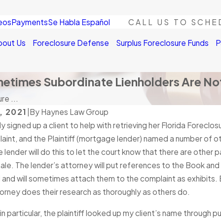
eos
Payments
Se Habla Español
CALL US TO SCHE
bout Us
Foreclosure Defense
Surplus Foreclosure Funds
P
metimes Subordinate Lienholders Are Not
re ...
, 2021
|
By
Haynes Law Group
ly signed up a client to help with retrieving her Florida Foreclo
laint, and the Plaintiff (mortgage lender) named a number of o
 lender will do this to let the court know that there are other
ale. The lender’s attorney will put references to the Book an
and will sometimes attach them to the complaint as exhibits. 
ttorney does their research as thoroughly as others do.
 in particular, the plaintiff looked up my client’s name through p