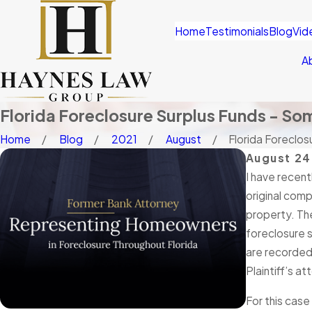
Home
Testimonials
Blog
Vid
A
Florida Foreclosure Surplus Funds - So
Home
Blog
2021
August
Florida Foreclosu
August 24
I have recent
original comp
property. The
foreclosure s
are recorded 
Plaintiff’s a
For this case