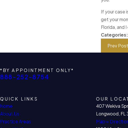
If your case 
get your mon
Florida, and 
Categories
Prev Pos
*BY APPOINTMENT ONLY*
888-252-8754
QUICK LINKS
OUR LOCA
Home
407 Wekiva Spr
About Us
Longwood, FL 
Practice Areas
Map + Directio