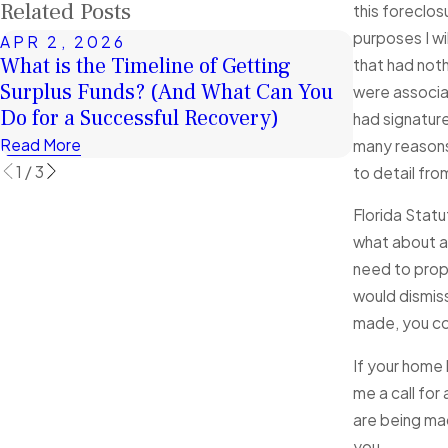
Related Posts
this foreclos
purposes I wi
APR 2, 2026
JAN 4, 2
What is the Timeline of Getting
A Second 
that had noth
Surplus Funds? (And What Can You
Surplus F
were associat
Do for a Successful Recovery)
Financiall
had signature
Read More
Read More
many reasons 
1
/
3
to detail fro
Florida Statu
what about an
need to prope
would dismiss
made, you cou
If your home 
me a call for
are being mad
you.