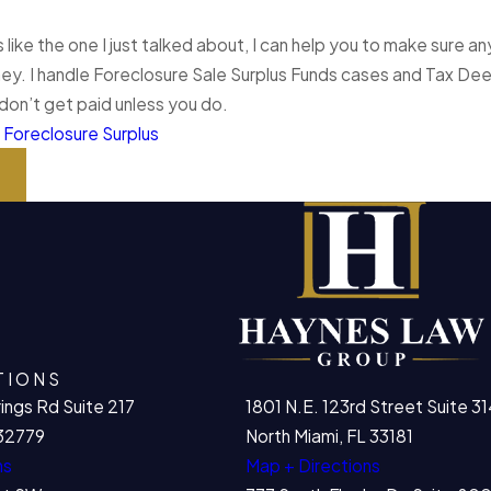
is like the one I just talked about, I can help you to make sure
ey. I handle Foreclosure Sale Surplus Funds cases and Tax Deed
I don’t get paid unless you do.
:
Foreclosure Surplus
t
TIONS
ings Rd Suite 217
1801 N.E. 123rd Street Suite 31
32779
North Miami, FL 33181
ns
Map + Directions