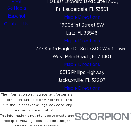
110 East Broward Blvd Suite 1700,
Se Habla
Ft. Lauderdale, FL 33301
Español
Map + Directions
Contact Us
19006 1st Street SW
Lutz, FL 33548
Map + Directions
777 South Flagler Dr. Suite 800 West Tower
West Palm Beach, FL 33401
Map + Directions
5515 Phillips Highway
Jacksonville, FL 32207
Map + Directions
The information on this website is for general
information purposes only. Nothing on this
site should be taken as legal advice for any
individual case or situation.
This information is not intended to create, and
receipt or viewing does not constitute, an
attorney-client relationship.