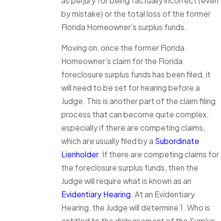
as perjury for being factually incorrect (even
by mistake) or the total loss of the former
Florida Homeowner’s surplus funds.
Moving on, once the former Florida
Homeowner’s claim for the Florida
foreclosure surplus funds has been filed, it
will need to be set for hearing before a
Judge. This is another part of the claim filing
process that can become quite complex,
especially if there are competing claims,
which are usually filed by a
Subordinate
Lienholder
. If there are competing claims for
the foreclosure surplus funds, then the
Judge will require what is known as an
Evidentiary Hearing
. At an Evidentiary
Hearing, the Judge will determine 1. Who is
entitled to the disbursement of the Surplus