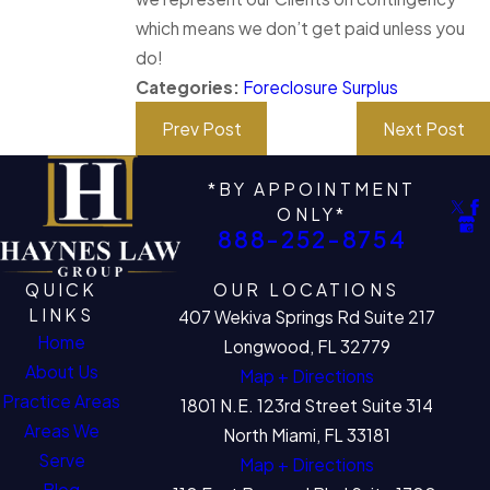
which means we don’t get paid unless you
do!
Categories:
Foreclosure Surplus
Prev Post
Next Post
*BY APPOINTMENT
ONLY*
888-252-8754
QUICK
OUR LOCATIONS
LINKS
407 Wekiva Springs Rd Suite 217
Home
Longwood, FL 32779
About Us
Map + Directions
Practice Areas
1801 N.E. 123rd Street Suite 314
Areas We
North Miami, FL 33181
Serve
Map + Directions
Blog