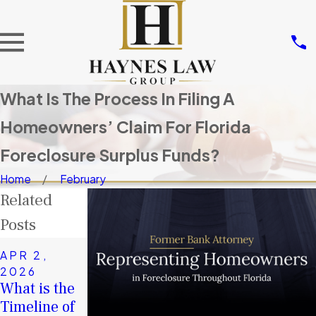
What Is The Process In Filing A
Homeowners’ Claim For Florida
Foreclosure Surplus Funds?
Home
February
Related
Posts
NOV 14,
APR 2,
2025
2026
JAN 4, 2026
Don’t Let
What is the
A Second
Others Take
Timeline of
Chance in