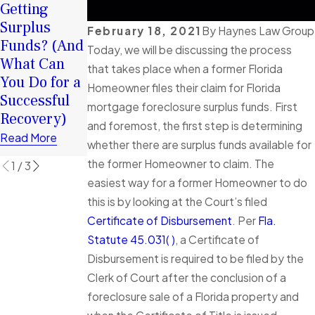
Your Surplus
Getting
2026: How
Funds:
Surplus
Surplus
February 18, 2021
By
Haynes Law Group
Tortious
Funds? (And
Funds Can
Today, we will be discussing the process
Interference
What Can
Help You
that takes place when a former Florida
in Florida
You Do for a
Rebuild
Homeowner files their claim for Florida
Foreclosure
Successful
Financially
mortgage foreclosure surplus funds. First
Cases
Recovery)
Read More
Explained
and foremost, the first step is determining
Read More
whether there are surplus funds available for
Read More
the former Homeowner to claim. The
1
/
3
easiest way for a former Homeowner to do
this is by looking at the Court’s filed
Certificate of Disbursement
. Per
Fla.
Statute 45.031( )
, a Certificate of
Disbursement is required to be filed by the
Clerk of Court after the conclusion of a
foreclosure sale of a Florida property and