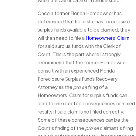
when the Certificate of Title is issued.
Once a former Florida Homeowner has
determined that he or she has foreclosure
surplus funds available to be claimed, they
will then need to file a
Homeowners’ Claim
for said surplus funds with the Clerk of
Court. This is the part where I strongly
recommend that the former Homeowner
consult with an experienced Florida
Foreclosure Surplus Funds Recovery
Attorney as the
pro se
filing of a
Homeowners’ Claim for surplus funds can
lead to unexpected consequences or mixed
results if said claim is not filed correctly.
Some of these consequences can be the
Court’s finding of the
pro se
claimant’s filing