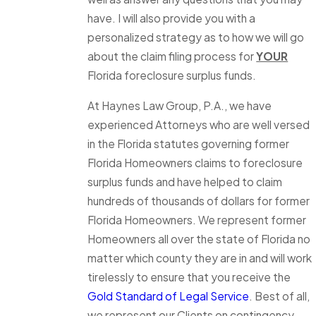
have. I will also provide you with a
personalized strategy as to how we will go
about the claim filing process for
YOUR
Florida foreclosure surplus funds.
At Haynes Law Group, P.A., we have
experienced Attorneys who are well versed
in the Florida statutes governing former
Florida Homeowners claims to foreclosure
surplus funds and have helped to claim
hundreds of thousands of dollars for former
Florida Homeowners. We represent former
Homeowners all over the state of Florida no
matter which county they are in and will work
tirelessly to ensure that you receive the
Gold Standard of Legal Service
. Best of all,
we represent our Clients on contingency