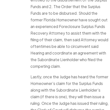
Funds and 2. The Order that the Surplus
Funds are to be disbursed. Should the
former Florida Homeowner have sought out
an experienced Foreclosure Surplus Funds
Recovery Attorney to assist them with the
filing of their claim, then said Attorney would
oftentimes be able to circumvent said
Hearing and coordinate an agreement with
the Subordinate Lienholder who filed the
competing claim.
Lastly, once the Judge has heard the former
Homeowner’s claim for the Surplus Funds
along with the Subordinate Lienholder’s
claim (if there is one), they will then issue a
ruling. Once the Judge has issued their ruling,
the Clerk of Court will disburse the surplus