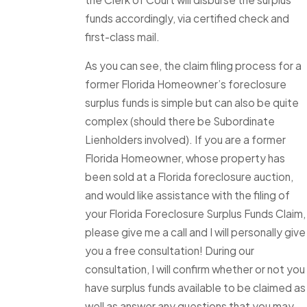
funds accordingly, via certified check and
first-class mail.
As you can see, the claim filing process for a
former Florida Homeowner’s foreclosure
surplus funds is simple but can also be quite
complex (should there be Subordinate
Lienholders involved). If you are a former
Florida Homeowner, whose property has
been sold at a Florida foreclosure auction,
and would like assistance with the filing of
your Florida Foreclosure Surplus Funds Claim,
please give me a call and I will personally give
you a free consultation! During our
consultation, I will confirm whether or not you
have surplus funds available to be claimed as
well as answer any questions that you may