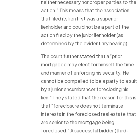
neither necessary nor proper parties to the
action.” This means that the association
that filed its lien
first
was a superior
lienholder and could not be a part of the
action filed by the junior lienholder (as
determined by the evidentiary hearing).
The court further stated that a “prior
mortgagee may elect for himself the time
and manner of enforcing his security. He
cannot be compelled to be a party to a suit
by a junior encumbrancer foreclosing his
lien.” They stated that the reason for this is
that “foreclosure does not terminate
interests in the foreclosed real estate that
are senior to the mortgage being
foreclosed.” A successful bidder (third-