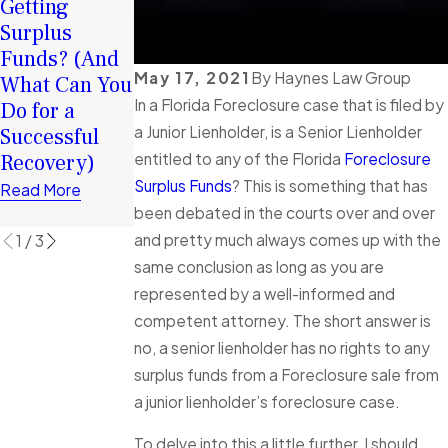
Your Surplus
Getting
2026: How
Funds:
Surplus
Surplus
Tortious
Funds? (And
Funds Can
May 17, 2021
By
Haynes Law Group
Interference
What Can You
Help You
In a Florida Foreclosure case that is filed by
in Florida
Do for a
Rebuild
Foreclosure
a Junior Lienholder, is a Senior Lienholder
Successful
Financially
Cases
Recovery)
entitled to any of the Florida
Foreclosure
Read More
Explained
Surplus Funds
? This is something that has
Read More
been debated in the courts over and over
Read More
and pretty much always comes up with the
1
/
3
same conclusion as long as you are
represented by a well-informed and
competent attorney. The short answer is
no, a senior lienholder has no rights to any
surplus funds from a Foreclosure sale from
a junior lienholder’s foreclosure case.
To delve into this a little further, I should