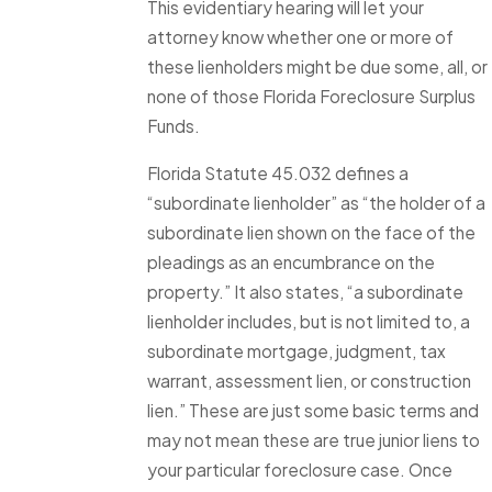
This evidentiary hearing will let your
attorney know whether one or more of
these lienholders might be due some, all, or
none of those Florida Foreclosure Surplus
Funds.
Florida Statute 45.032 defines a
“subordinate lienholder” as “the holder of a
subordinate lien shown on the face of the
pleadings as an encumbrance on the
property.” It also states, “a subordinate
lienholder includes, but is not limited to, a
subordinate mortgage, judgment, tax
warrant, assessment lien, or construction
lien.” These are just some basic terms and
may not mean these are true junior liens to
your particular foreclosure case. Once