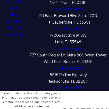
Areas We
North Miami, FL 33181
Serve
Map + Directions
Blog
110 East Broward Blvd Suite 1700,
Se Habla
Ft. Lauderdale, FL 33301
Español
Map + Directions
Contact Us
19006 1st Street SW
Lutz, FL 33548
Map + Directions
777 South Flagler Dr. Suite 800 West Tower
West Palm Beach, FL 33401
Map + Directions
5515 Phillips Highway
Jacksonville, FL 32207
Map + Directions
The information on this website is for general
information purposes only. Nothing on this
site should be taken as legal advice for any
individual case or situation.