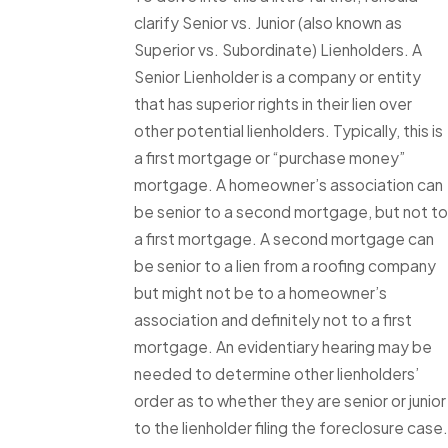
clarify Senior vs. Junior (also known as
Superior vs. Subordinate) Lienholders. A
Senior Lienholder is a company or entity
that has superior rights in their lien over
other potential lienholders. Typically, this is
a first mortgage or “purchase money”
mortgage. A homeowner’s association can
be senior to a second mortgage, but not to
a first mortgage. A second mortgage can
be senior to a lien from a roofing company
but might not be to a homeowner’s
association and definitely not to a first
mortgage. An evidentiary hearing may be
needed to determine other lienholders’
order as to whether they are senior or junior
to the lienholder filing the foreclosure case.