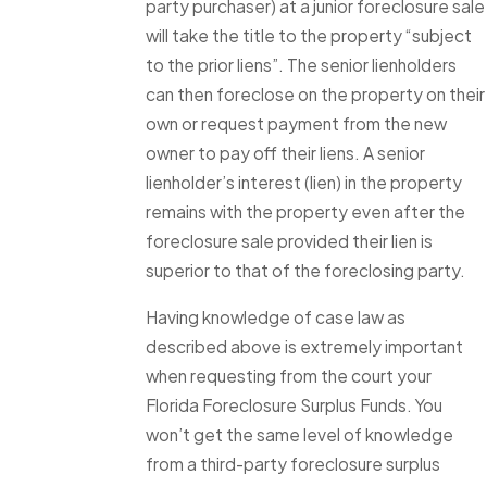
party purchaser) at a junior foreclosure sale
will take the title to the property “subject
to the prior liens”. The senior lienholders
can then foreclose on the property on their
own or request payment from the new
owner to pay off their liens. A senior
lienholder’s interest (lien) in the property
remains with the property even after the
foreclosure sale provided their lien is
superior to that of the foreclosing party.
Having knowledge of case law as
described above is extremely important
when requesting from the court your
Florida Foreclosure Surplus Funds. You
won’t get the same level of knowledge
from a third-party foreclosure surplus