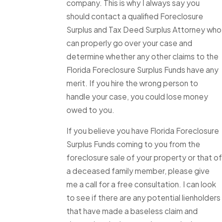
company. This is why I always say you
should contact a qualified Foreclosure
Surplus and Tax Deed Surplus Attorney who
can properly go over your case and
determine whether any other claims to the
Florida Foreclosure Surplus Funds have any
merit. If you hire the wrong person to
handle your case, you could lose money
owed to you.
If you believe you have Florida Foreclosure
Surplus Funds coming to you from the
foreclosure sale of your property or that of
a deceased family member, please give
me a call for a free consultation. I can look
to see if there are any potential lienholders
that have made a baseless claim and