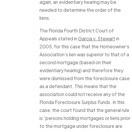
again, an evidentiary hearing may be
needed to determine the order of the
liens.
The Florida Fourth District Court of
Appeals stated in
Garcia v. Stewart
in
2005, for this case that the Homeowner’s
Association’s lien was superior to that of a
second mortgage (based on their
evidentiary hearing) and therefore they
were dismissed from the foreclosure case
as a defendant. This means that the
association could not receive any of the
Florida Foreclosure Surplus Funds. In this
case, the court found that the general rule
is “persons holding mortgages or liens prior
to the mortgage under foreclosure are