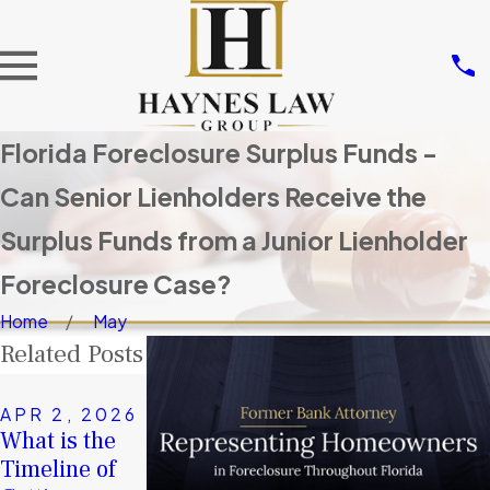
Florida Foreclosure Surplus Funds -
Can Senior Lienholders Receive the
Surplus Funds from a Junior Lienholder
Foreclosure Case?
Home
May
Related Posts
NOV 14,
2025
APR 2, 2026
JAN 4, 2026
Don’t Let
What is the
A Second
Others Take
Timeline of
Chance in