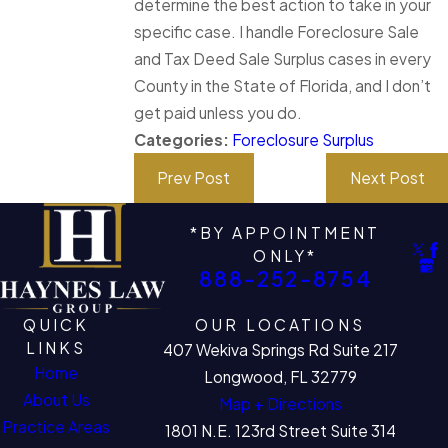
determine the best action to take in your
specific case. I handle Foreclosure Sale
and Tax Deed Sale Surplus cases in every
County in the State of Florida, and I don’t
get paid unless you do.
Categories:
Foreclosure Surplus
Prev Post
Next Post
*BY APPOINTMENT
ONLY*
888-252-8754
QUICK
OUR LOCATIONS
LINKS
407 Wekiva Springs Rd Suite 217
Home
Longwood, FL 32779
About Us
Map + Directions
Practice Areas
1801 N.E. 123rd Street Suite 314