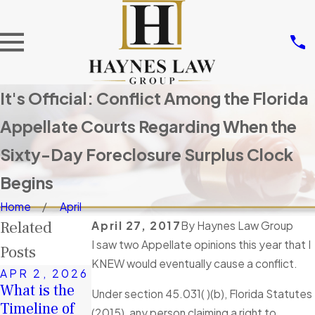
It's Official: Conflict Among the Florida
Appellate Courts Regarding When the
Sixty-Day Foreclosure Surplus Clock
Begins
Home
April
Related
April 27, 2017
By
Haynes Law Group
I saw two Appellate opinions this year that I
Posts
KNEW would eventually cause a conflict.
APR 2, 2026
DEC 9, 2025
JAN 4, 2026
What is the
If there are
Under section 45.031( )(b), Florida Statutes
A Second
Timeline of
Surplus
(2015), any person claiming a right to