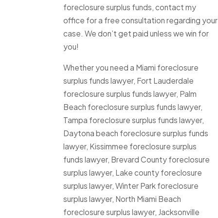
foreclosure surplus funds, contact my
office for a free consultation regarding your
case. We don’t get paid unless we win for
you!
Whether you need a Miami foreclosure
surplus funds lawyer, Fort Lauderdale
foreclosure surplus funds lawyer, Palm
Beach foreclosure surplus funds lawyer,
Tampa foreclosure surplus funds lawyer,
Daytona beach foreclosure surplus funds
lawyer, Kissimmee foreclosure surplus
funds lawyer, Brevard County foreclosure
surplus lawyer, Lake county foreclosure
surplus lawyer, Winter Park foreclosure
surplus lawyer, North Miami Beach
foreclosure surplus lawyer, Jacksonville