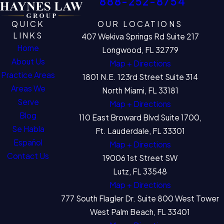
888-252-8754
QUICK
OUR LOCATIONS
LINKS
407 Wekiva Springs Rd Suite 217
Home
Longwood, FL 32779
About Us
Map + Directions
Practice Areas
1801 N.E. 123rd Street Suite 314
Areas We
North Miami, FL 33181
Serve
Map + Directions
Blog
110 East Broward Blvd Suite 1700,
Se Habla
Ft. Lauderdale, FL 33301
Español
Map + Directions
Contact Us
19006 1st Street SW
Lutz, FL 33548
Map + Directions
777 South Flagler Dr. Suite 800 West Tower
West Palm Beach, FL 33401