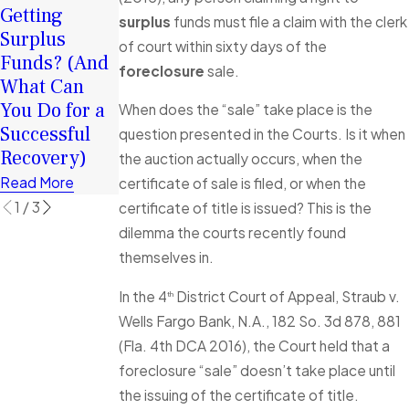
Chance in
Getting
Funds after
surplus
funds must file a claim with the clerk
2026: How
Surplus
my
of court within sixty days of the
Surplus
Funds? (And
Foreclosure
foreclosure
sale.
Funds Can
What Can
Sale, how
Help You
You Do for a
long do I
When does the “sale” take place is the
Rebuild
Successful
have to make
question presented in the Courts. Is it when
Financially
Recovery)
a claim?
the auction actually occurs, when the
Read More
Read More
Read More
certificate of sale is filed, or when the
1
/
3
certificate of title is issued? This is the
dilemma the courts recently found
themselves in.
In the 4
District Court of Appeal, Straub v.
th
Wells Fargo Bank, N.A., 182 So. 3d 878, 881
(Fla. 4th DCA 2016), the Court held that a
foreclosure “sale” doesn’t take place until
the issuing of the certificate of title.