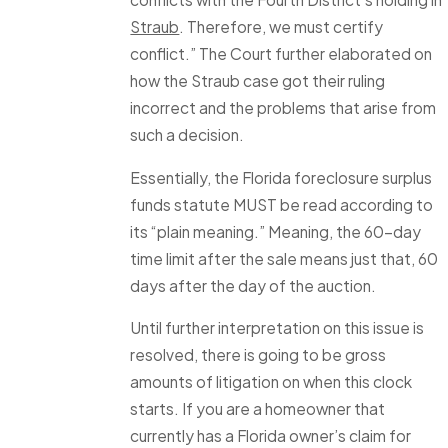
Straub
. Therefore, we must certify
conflict.” The Court further elaborated on
how the Straub case got their ruling
incorrect and the problems that arise from
such a decision.
Essentially, the Florida foreclosure surplus
funds statute MUST be read according to
its “plain meaning.” Meaning, the 60-day
time limit after the sale means just that, 60
days after the day of the auction.
Until further interpretation on this issue is
resolved, there is going to be gross
amounts of litigation on when this clock
starts. If you are a homeowner that
currently has a Florida owner’s claim for