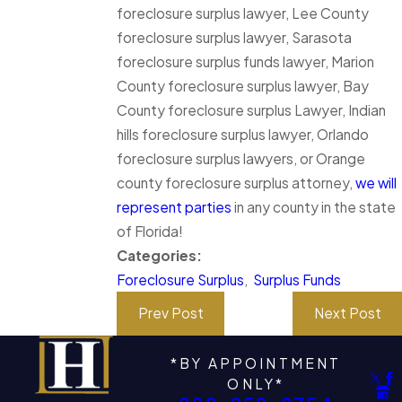
foreclosure surplus lawyer, Lee County
foreclosure surplus lawyer, Sarasota
foreclosure surplus funds lawyer, Marion
County foreclosure surplus lawyer, Bay
County foreclosure surplus Lawyer, Indian
hills foreclosure surplus lawyer, Orlando
foreclosure surplus lawyers, or Orange
county foreclosure surplus attorney,
we will
represent parties
in any county in the state
of Florida!
Categories:
Foreclosure Surplus
,
Surplus Funds
Prev Post
Next Post
*BY APPOINTMENT
ONLY*