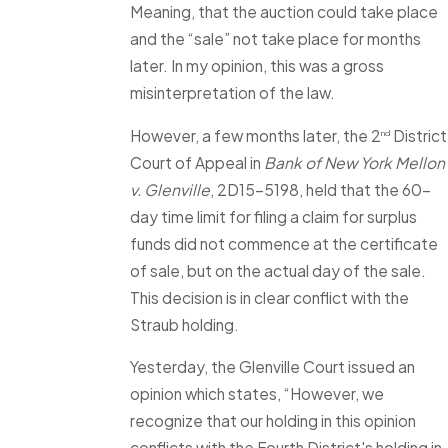
Meaning, that the auction could take place
and the “sale” not take place for months
later. In my opinion, this was a gross
misinterpretation of the law.
However, a few months later, the 2
District
nd
Court of Appeal in
Bank of New York Mellon
v. Glenville
, 2D15-5198, held that the 60-
day time limit for filing a claim for surplus
funds did not commence at the certificate
of sale, but on the actual day of the sale.
This decision is in clear conflict with the
Straub holding.
Yesterday, the Glenville Court issued an
opinion which states, “However, we
recognize that our holding in this opinion
conflicts with the Fourth District's holding in