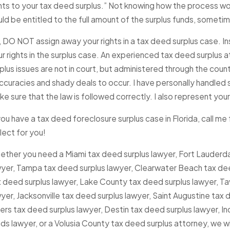
hts to your tax deed surplus.” Not knowing how the process wor
uld be entitled to the full amount of the surplus funds, some
 DO NOT assign away your rights in a tax deed surplus case. In
ur rights in the surplus case. An experienced tax deed surplus
plus issues are not in court, but administered through the coun
ccuracies and shady deals to occur. I have personally handled s
e sure that the law is followed correctly. I also represent your
you have a tax deed foreclosure surplus case in Florida, call me for
lect for you!
ether you need a Miami tax deed surplus lawyer, Fort Lauderda
wyer, Tampa tax deed surplus lawyer, Clearwater Beach tax dee
 deed surplus lawyer, Lake County tax deed surplus lawyer, Ta
yer, Jacksonville tax deed surplus lawyer, Saint Augustine tax
rs tax deed surplus lawyer, Destin tax deed surplus lawyer, Ind
ds lawyer, or a Volusia County tax deed surplus attorney, we wil