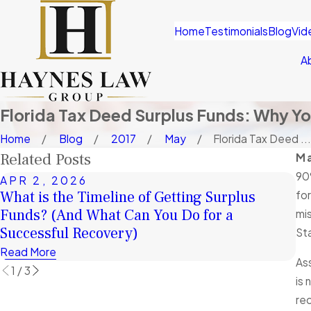
Home
Testimonials
Blog
Vid
A
Florida Tax Deed Surplus Funds: Why Y
Home
Blog
2017
May
Florida Tax Deed ...
Related Posts
Ma
90
APR 2, 2026
J
What is the Timeline of Getting Surplus
fo
A 
Funds? (And What Can You Do for a
mis
Fu
Successful Recovery)
Sta
Re
Read More
As
1
/
3
is 
rec