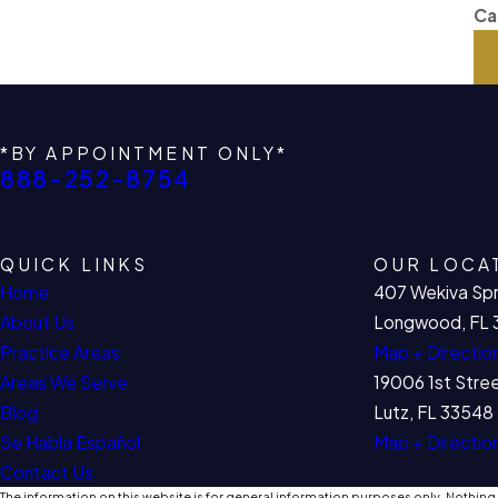
Ca
*BY APPOINTMENT ONLY*
888-252-8754
QUICK LINKS
OUR LOCA
Home
407 Wekiva Spr
About Us
Longwood, FL 
Practice Areas
Map + Directio
Areas We Serve
19006 1st Stre
Blog
Lutz, FL 33548
Se Habla Español
Map + Directio
Contact Us
The information on this website is for general information purposes only. Nothing o