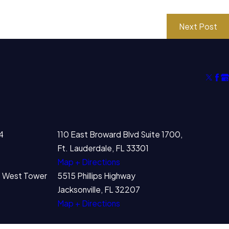
Next Post
4
110 East Broward Blvd Suite 1700,
Ft. Lauderdale, FL 33301
Map + Directions
00 West Tower
5515 Phillips Highway
Jacksonville, FL 32207
Map + Directions