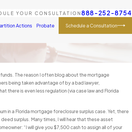
888-252-8754
DULE YOUR CONSULTATION
Schedule a Consultation
artition Actions
Probate
 funds. The reason I often blog about the mortgage
 9, 2025
here are Surplus Funds after my
ners being taken advantage of by a bad lawyer,
closure Sale, how long do I have to make
t there is even less regulation (via case law and Florida
aim?
 More
 in a Florida mortgage foreclosure surplus case. Yet, there
deed surplus. Many times, I will hear that these asset
meowner: “I will give you $7,500 cash to assign all of your