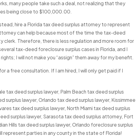
ks, many people take such a deal, not realizing that they
times being close to $100,000.00.
stead, hire a Florida tax deed surplus attorney to represent
 attorney can help because most of the time the tax-deed
ty clerk. Therefore, there is less regulation and more room for
everal tax-deed foreclosure surplus cases in Florida, and I
 rights; I will not make you “assign” them away for my benefit.
 a free consultation. If I am hired, I will only get paid if I
le tax deed surplus lawyer, Palm Beach tax deed surplus
d surplus lawyer, Orlando tax deed surplus lawyer, Kissimmee
vares tax deed surplus lawyer, North Miami tax deed surplus
 deed surplus lawyer, Sarasota tax deed surplus attorney, Fort
ian Hills tax deed surplus lawyer, Orlando foreclosure surplus
l represent parties in any county in the state of Florida!