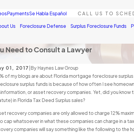
eos
Payments
Se Habla Español
CALL US TO SCHE
bout Us
Foreclosure Defense
Surplus Foreclosure Funds
P
ou Need to Consult a Lawyer
y 01, 2017
|
By
Haynes Law Group
% of my blogs are about Florida mortgage foreclosure surplus
DEC
AN 4, 2026
If t
reclosure surplus funds is because of how often I see homeow
Second Chance in 2026: How Surplus
Fore
information, or asset recovery companies. Yet, did you know tha
nds Can Help You Rebuild Financially
a cl
tute) in Florida Tax Deed Surplus sales?
ad More
Read
set recovery companies are only allowed to charge 12% maximum
no cap whatsoever in what these companies can charge in a tax 
overy companies will say something like the following to the ho