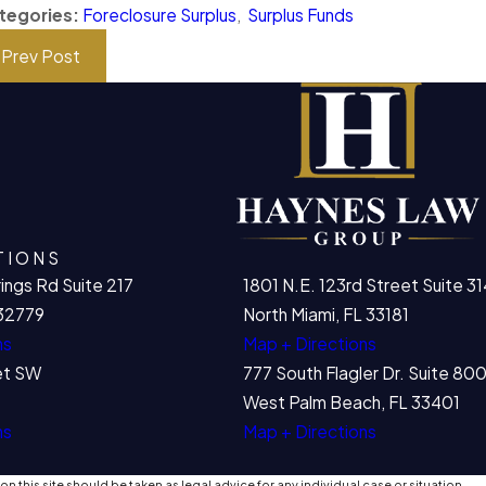
tegories:
Foreclosure Surplus
,
Surplus Funds
Prev Post
TIONS
ings Rd Suite 217
1801 N.E. 123rd Street Suite 31
32779
North Miami, FL 33181
ns
Map + Directions
et SW
777 South Flagler Dr. Suite 8
West Palm Beach, FL 33401
ns
Map + Directions
n this site should be taken as legal advice for any individual case or situation.