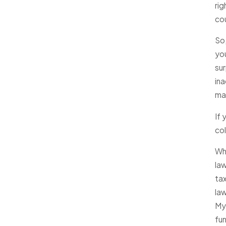
rig
co
So,
yo
sur
ina
mak
If 
col
Wh
la
tax
law
Mye
fun