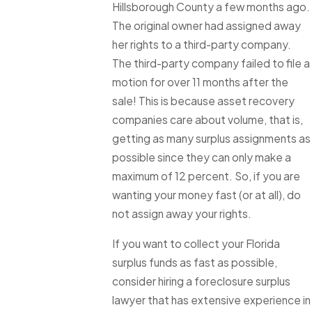
Hillsborough County a few months ago.
The original owner had assigned away
her rights to a third-party company.
The third-party company failed to file a
motion for over 11 months after the
sale! This is because asset recovery
companies care about volume, that is,
getting as many surplus assignments as
possible since they can only make a
maximum of 12 percent. So, if you are
wanting your money fast (or at all), do
not assign away your rights.
If you want to collect your Florida
surplus funds as fast as possible,
consider hiring a foreclosure surplus
lawyer that has extensive experience in