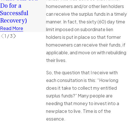
Do for a
Rebuild
Florida
homeowners and/or other lien holders
Successful
Financially
Foreclosure
can receive the surplus funds in a timely
Recovery)
Cases Explai
Read More
manner. In fact, the sixty (60) day time
Read More
Read More
limit imposed on subordinate lien
1
/
3
holders is put in place so that former
homeowners can receive their funds, if
applicable, and move on with rebuilding
their lives.
So, the question that I receive with
each consultation is this: “How long
does it take to collect my entitled
surplus funds?” Many people are
needing that money to invest into a
new place to live. Time is of the
essence.