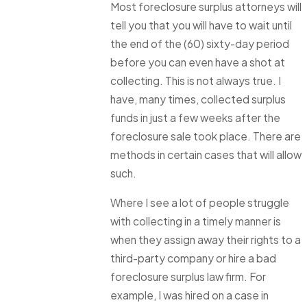
Most foreclosure surplus attorneys will
tell you that you will have to wait until
the end of the (60) sixty-day period
before you can even have a shot at
collecting. This is not always true. I
have, many times, collected surplus
funds in just a few weeks after the
foreclosure sale took place. There are
methods in certain cases that will allow
such.
Where I see a lot of people struggle
with collecting in a timely manner is
when they assign away their rights to a
third-party company or hire a bad
foreclosure surplus law firm. For
example, I was hired on a case in