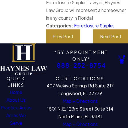
Foreclosure Surplus Lawyer, Haynes
Law Group will represent a homeowner
in any county in Florida!
Categories:
Foreclosure Surplus
Prev Post
Next Post
*BY APPOINTMENT
ONLY*
888-252-8754
QUICK
OUR LOCATIONS
LINKS
407 Wekiva Springs Rd Suite 217
Home
Longwood, FL 32779
About Us
Map + Directions
Practice Areas
1801 N.E. 123rd Street Suite 314
Areas We
North Miami, FL 33181
Serve
Map + Directions