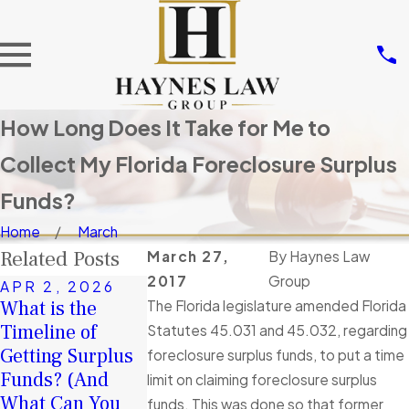
How Long Does It Take for Me to
Collect My Florida Foreclosure Surplus
Funds?
Home
March
Related Posts
March 27,
By
Haynes Law
2017
Group
APR 2, 2026
NOV 14, 20
What is the
Don’t Let Ot
The Florida legislature amended Florida
JAN 4, 2026
Timeline of
A Second Chance
Take Your
Statutes 45.031 and 45.032, regarding
Getting Surplus
in 2026: How
Surplus Fund
foreclosure surplus funds, to put a time
Funds? (And
Surplus Funds
Tortious
limit on claiming foreclosure surplus
What Can You
Can Help You
Interference 
funds. This was done so that former