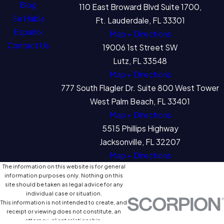
Blog
110 East Broward Blvd Suite 1700,
Se Habla
Ft. Lauderdale, FL 33301
Español
Map + Directions
Contact Us
19006 1st Street SW
Lutz, FL 33548
Map + Directions
777 South Flagler Dr. Suite 800 West Tower
West Palm Beach, FL 33401
Map + Directions
5515 Phillips Highway
Jacksonville, FL 32207
Map + Directions
The information on this website is for general
information purposes only. Nothing on this
site should be taken as legal advice for any
individual case or situation.
This information is not intended to create, and
receipt or viewing does not constitute, an
attorney-client relationship.