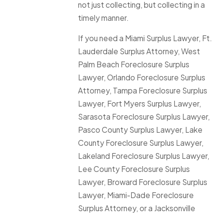
not just collecting, but collecting in a
timely manner.
If you need a Miami Surplus Lawyer, Ft.
Lauderdale Surplus Attorney, West
Palm Beach Foreclosure Surplus
Lawyer, Orlando Foreclosure Surplus
Attorney, Tampa Foreclosure Surplus
Lawyer, Fort Myers Surplus Lawyer,
Sarasota Foreclosure Surplus Lawyer,
Pasco County Surplus Lawyer, Lake
County Foreclosure Surplus Lawyer,
Lakeland Foreclosure Surplus Lawyer,
Lee County Foreclosure Surplus
Lawyer, Broward Foreclosure Surplus
Lawyer, Miami-Dade Foreclosure
Surplus Attorney, or a Jacksonville