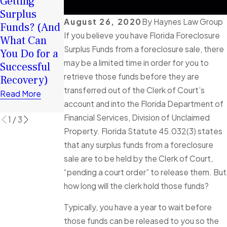
Your Surplus
Getting
2026: How
Funds:
Surplus
Surplus
August 26, 2020
By
Haynes Law Group
Tortious
Funds? (And
Funds Can
If you believe you have Florida Foreclosure
Interference
What Can
Help You
Surplus Funds from a foreclosure sale, there
in Florida
You Do for a
Rebuild
may be a limited time in order for you to
Foreclosure
Successful
Financially
retrieve those funds before they are
Cases
Recovery)
Read More
transferred out of the Clerk of Court’s
Explained
Read More
account and into the Florida Department of
Read More
Financial Services, Division of Unclaimed
1
/
3
Property. Florida Statute 45.032(3) states
that any surplus funds from a foreclosure
sale are to be held by the Clerk of Court,
“pending a court order” to release them. But
how long will the clerk hold those funds?
Typically, you have a year to wait before
those funds can be released to you so the