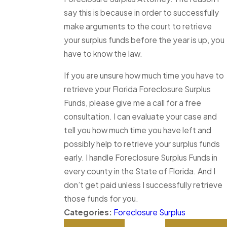
say this is because in order to successfully
make arguments to the court to retrieve
your surplus funds before the year is up, you
have to know the law.
If you are unsure how much time you have to
retrieve your Florida Foreclosure Surplus
Funds, please give me a call for a free
consultation. I can evaluate your case and
tell you how much time you have left and
possibly help to retrieve your surplus funds
early. I handle Foreclosure Surplus Funds in
every county in the State of Florida. And I
don’t get paid unless I successfully retrieve
those funds for you.
Categories:
Foreclosure Surplus