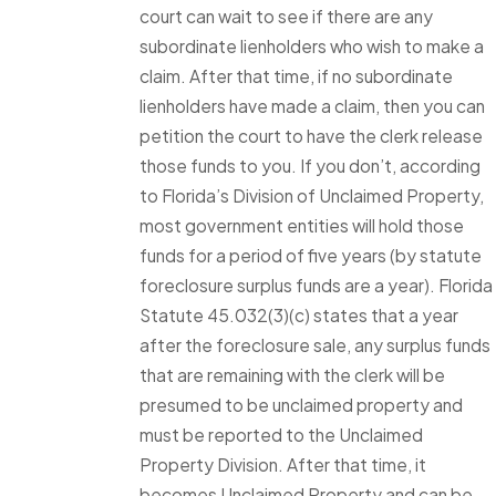
court can wait to see if there are any
subordinate lienholders who wish to make a
claim. After that time, if no subordinate
lienholders have made a claim, then you can
petition the court to have the clerk release
those funds to you. If you don’t, according
to Florida’s Division of Unclaimed Property,
most government entities will hold those
funds for a period of five years (by statute
foreclosure surplus funds are a year). Florida
Statute 45.032(3)(c) states that a year
after the foreclosure sale, any surplus funds
that are remaining with the clerk will be
presumed to be unclaimed property and
must be reported to the Unclaimed
Property Division. After that time, it
becomes Unclaimed Property and can be