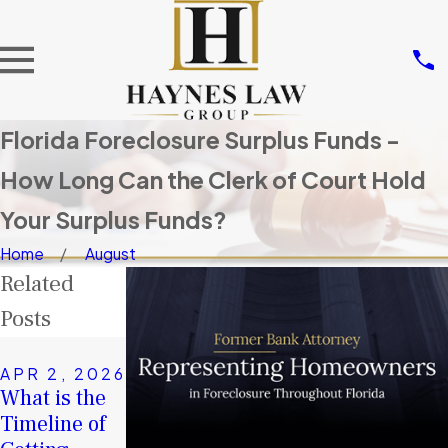
Florida Foreclosure Surplus Funds -
How Long Can the Clerk of Court Hold
Your Surplus Funds?
Home
August
Related
Posts
NOV 14,
2025
APR 2, 2026
JAN 4, 2026
Don’t Let
What is the
A Second
Others Take
Timeline of
Chance in