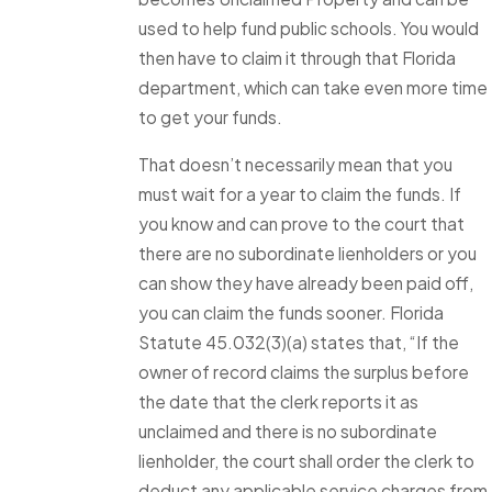
used to help fund public schools. You would
then have to claim it through that Florida
department, which can take even more time
to get your funds.
That doesn’t necessarily mean that you
must wait for a year to claim the funds. If
you know and can prove to the court that
there are no subordinate lienholders or you
can show they have already been paid off,
you can claim the funds sooner. Florida
Statute 45.032(3)(a) states that, “If the
owner of record claims the surplus before
the date that the clerk reports it as
unclaimed and there is no subordinate
lienholder, the court shall order the clerk to
deduct any applicable service charges from