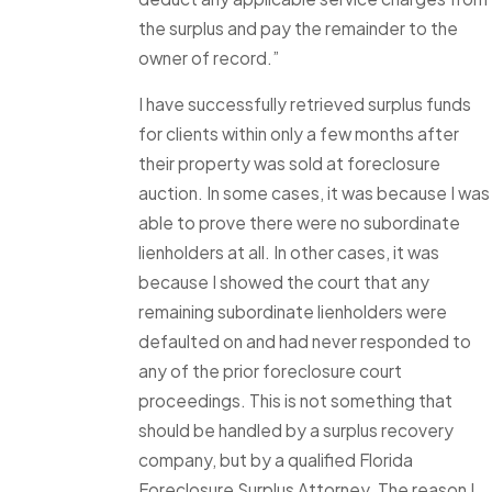
the surplus and pay the remainder to the
owner of record.”
I have successfully retrieved surplus funds
for clients within only a few months after
their property was sold at foreclosure
auction. In some cases, it was because I was
able to prove there were no subordinate
lienholders at all. In other cases, it was
because I showed the court that any
remaining subordinate lienholders were
defaulted on and had never responded to
any of the prior foreclosure court
proceedings. This is not something that
should be handled by a surplus recovery
company, but by a qualified Florida
Foreclosure Surplus Attorney. The reason I