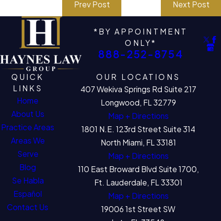
Prev Post
Next Post
*BY APPOINTMENT
ONLY*
888-252-8754
QUICK
OUR LOCATIONS
LINKS
407 Wekiva Springs Rd Suite 217
Home
Longwood, FL 32779
About Us
Map + Directions
Practice Areas
1801 N.E. 123rd Street Suite 314
Areas We
North Miami, FL 33181
Serve
Map + Directions
Blog
110 East Broward Blvd Suite 1700,
Se Habla
Ft. Lauderdale, FL 33301
Español
Map + Directions
Contact Us
19006 1st Street SW