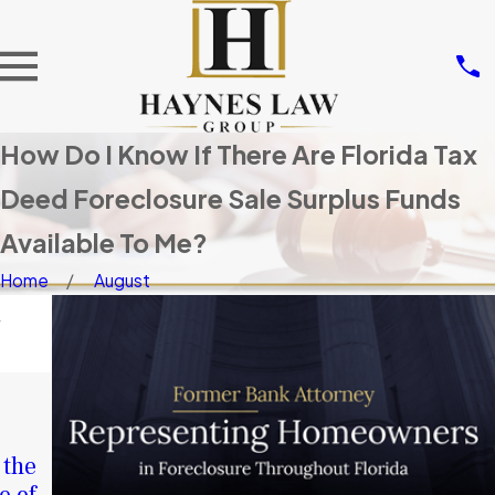
How Do I Know If There Are Florida Tax
Deed Foreclosure Sale Surplus Funds
Available To Me?
Home
August
d
NOV 14,
2025
JAN 4,
Don’t Let
2026
 the
Others Take
A Second