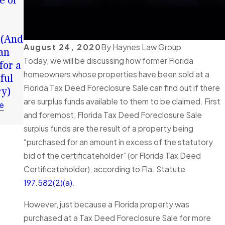
e of
Your
Chance in
Surplus
2026: How
Funds:
Surplus
 (And
Tortious
Funds Can
August 24, 2020
By
Haynes Law Group
an
Interference
Help You
Today, we will be discussing how former Florida
for a
in Florida
Rebuild
homeowners whose properties have been sold at a
ful
Foreclosure
Financially
Florida Tax Deed Foreclosure Sale can find out if there
ry)
Cases
Read More
are surplus funds available to them to be claimed. First
Explained
e
and foremost, Florida Tax Deed Foreclosure Sale
Read More
surplus funds are the result of a property being
“purchased for an amount in excess of the statutory
bid of the certificateholder” (or Florida Tax Deed
Certificateholder), according to Fla. Statute
197.582(2)(a)
.
However, just because a Florida property was
purchased at a Tax Deed Foreclosure Sale for more