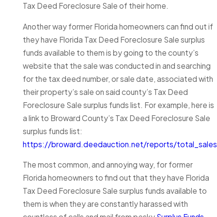
Tax Deed Foreclosure Sale of their home.
Another way former Florida homeowners can find out if
they have Florida Tax Deed Foreclosure Sale surplus
funds available to them is by going to the county’s
website that the sale was conducted in and searching
for the tax deed number, or sale date, associated with
their property’s sale on said county’s Tax Deed
Foreclosure Sale surplus funds list. For example, here is
a link to Broward County’s Tax Deed Foreclosure Sale
surplus funds list:
https://broward.deedauction.net/reports/total_sales
The most common, and annoying way, for former
Florida homeowners to find out that they have Florida
Tax Deed Foreclosure Sale surplus funds available to
them is when they are constantly harassed with
countless of calls and mail from pesky
Surplus Funds