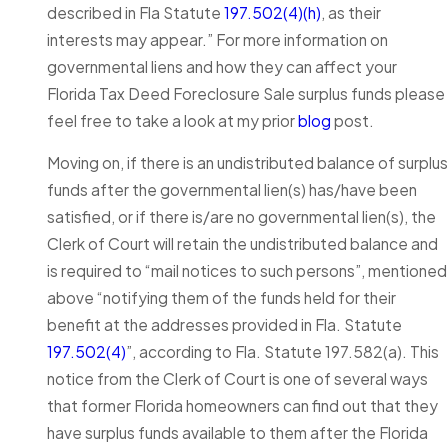
described in Fla Statute
197.502(4)(h)
, as their
interests may appear.” For more information on
governmental liens and how they can affect your
Florida Tax Deed Foreclosure Sale surplus funds please
feel free to take a look at my prior
blog
post.
Moving on, if there is an undistributed balance of surplus
funds after the governmental lien(s) has/have been
satisfied, or if there is/are no governmental lien(s), the
Clerk of Court will retain the undistributed balance and
is required to “mail notices to such persons”, mentioned
above “notifying them of the funds held for their
benefit at the addresses provided in Fla. Statute
197.502(4)
”, according to Fla. Statute 197.582(a). This
notice from the Clerk of Court is one of several ways
that former Florida homeowners can find out that they
have surplus funds available to them after the Florida