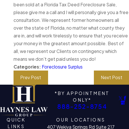
been sold at a Florida Tax Deed Foreclosure Sale,
please give me a call and I will personally give you a free
consultation. We represent former homeowners all
over the state of Florida, no matter what county they
are in, and will work tirelessly to ensure that you receive
your money in the greatest amount possible. Best of
all, we represent our Clients on contingency which
means we don’t get paid unless you do!
Categories:
Foreclosure Surplus
Prev Post
Next Post
*BY APPOINTMENT
ONLY*
888-252-8754
QUICK
OUR LOCATIONS
LINKS
407 Wekiva Springs Rd Suite 217