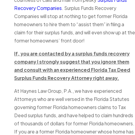
Recovery Companies
. Surplus Funds Recovery
Companies will stop at nothing to get former Florida
homeowners to hire them to “assist them” in filing a
claim for their surplus funds, and will even show up at the
former homeowners’ front door!
If, you are contacted by a surplus funds recovery
company I strongly suggest that you ignore them
and consult with an experienced Florida Tax Deed
Surplus Funds Recovery Attorney right away.
At Haynes Law Group, P.A., we have experienced
Attorneys who are well versed in the Florida Statutes
governing former Florida homeowners claims to Tax
Deed surplus funds, and have helped to claim hundreds
of thousands of dollars for former Florida homeowners.
If you are a former Florida homeowner whose home has