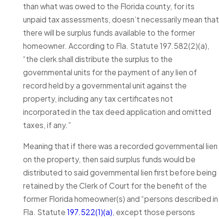
than what was owed to the Florida county, for its
unpaid tax assessments, doesn’t necessarily mean that
there will be surplus funds available to the former
homeowner. According to Fla. Statute 197.582(2)(a),
“the clerk shall distribute the surplus to the
governmental units for the payment of any lien of
record held by a governmental unit against the
property, including any tax certificates not
incorporated in the tax deed application and omitted
taxes, if any.”
Meaning that if there was a recorded governmental lien
on the property, then said surplus funds would be
distributed to said governmental lien first before being
retained by the Clerk of Court for the benefit of the
former Florida homeowner(s) and “persons described in
Fla. Statute
197.522(1)(a)
, except those persons