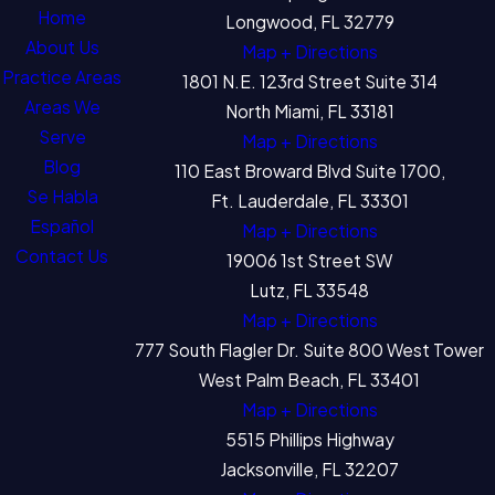
Home
Longwood, FL 32779
About Us
Map + Directions
Practice Areas
1801 N.E. 123rd Street Suite 314
Areas We
North Miami, FL 33181
Serve
Map + Directions
Blog
110 East Broward Blvd Suite 1700,
Se Habla
Ft. Lauderdale, FL 33301
Español
Map + Directions
Contact Us
19006 1st Street SW
Lutz, FL 33548
Map + Directions
777 South Flagler Dr. Suite 800 West Tower
West Palm Beach, FL 33401
Map + Directions
5515 Phillips Highway
Jacksonville, FL 32207