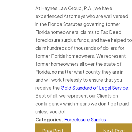
At Haynes Law Group, P.A., we have
experienced Attorneys who are well versed
in the Florida Statutes governing former
Florida homeowners’ claims to Tax Deed
foreclosure surplus funds, and have helped to
claim hundreds of thousands of dollars for
former Florida homeowners. We represent
former homeowners all over the state of
Florida, no matter what county they are in,
and will work tirelessly to ensure that you
receive the
Gold Standard of Legal Service
.
Best of all, we represent our Clients on
contingency which means we don’t get paid
unless you do!
Categories:
Foreclosure Surplus
Prev Post
Next Post