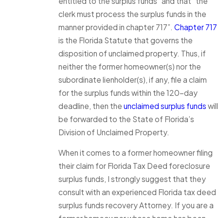
entitled to the surplus funds” and that “the
clerk must process the surplus funds in the
manner provided in chapter 717”.
Chapter 717
is the Florida Statute that governs the
disposition of unclaimed property. Thus, if
neither the former homeowner(s) nor the
subordinate lienholder(s), if any, file a claim
for the surplus funds within the 120-day
deadline, then the
unclaimed surplus funds
will
be forwarded to the State of Florida’s
Division of Unclaimed Property.
When it comes to a former homeowner filing
their claim for Florida Tax Deed foreclosure
surplus funds, I strongly suggest that they
consult with an experienced Florida tax deed
surplus funds recovery Attorney. If you are a