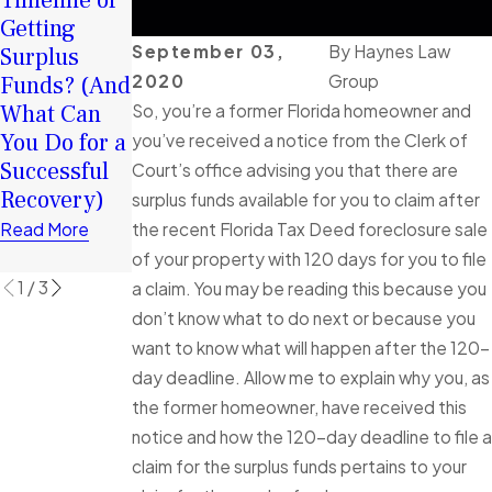
Timeline of
Your
Chance in
Getting
Surplus
2026: How
September 03,
By
Haynes Law
Surplus
Funds:
Surplus
2020
Group
Funds? (And
Tortious
Funds Can
What Can
Interference
So, you’re a former Florida homeowner and
Help You
You Do for a
in Florida
you’ve received a notice from the Clerk of
Rebuild
Successful
Foreclosure
Court’s office advising you that there are
Financially
Recovery)
Cases
surplus funds available for you to claim after
Read More
Explained
the recent Florida Tax Deed foreclosure sale
Read More
Read More
of your property with 120 days for you to file
1
/
3
a claim. You may be reading this because you
don’t know what to do next or because you
want to know what will happen after the 120-
day deadline. Allow me to explain why you, as
the former homeowner, have received this
notice and how the 120-day deadline to file a
claim for the surplus funds pertains to your