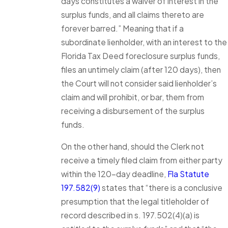
days constitutes a waiver of interest in the
surplus funds, and all claims thereto are
forever barred.” Meaning that if a
subordinate lienholder, with an interest to the
Florida Tax Deed foreclosure surplus funds,
files an untimely claim (after 120 days), then
the Court will not consider said lienholder’s
claim and will prohibit, or bar, them from
receiving a disbursement of the surplus
funds.
On the other hand, should the Clerk not
receive a timely filed claim from either party
within the 120-day deadline,
Fla Statute
197.582(9)
states that “there is a conclusive
presumption that the legal titleholder of
record described in s. 197.502(4)(a) is