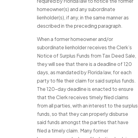
required by Florida law to notice the former
homeowner(s) and any subordinate
lienholder(s), if any, in the same manner as
described in the preceding paragraph.
When a former homeowner and/or
subordinate lienholder receives the Clerk’s
Notice of Surplus Funds from Tax Deed Sale,
they will see that there is a deadline of 120
days, as mandated by Florida law, for each
party to file their claim for said surplus funds.
The 120-day deadline is enacted to ensure
that the Clerk receives timely filed claims
from all parties, with an interest to the surplus
funds, so that they can properly disburse
said funds amongst the parties that have
filed a timely claim. Many former