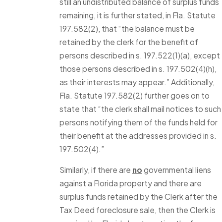
still an undistributed balance of surplus funds
remaining, it is further stated, in Fla. Statute
197.582(2), that “the balance must be
retained by the clerk for the benefit of
persons described in s. 197.522(1)(a), except
those persons described in s. 197.502(4)(h),
as their interests may appear.” Additionally,
Fla. Statute 197.582(2) further goes on to
state that “the clerk shall mail notices to such
persons notifying them of the funds held for
their benefit at the addresses provided in s.
197.502(4).”
Similarly, if there are
no
governmental liens
against a Florida property and there are
surplus funds retained by the Clerk after the
Tax Deed foreclosure sale, then the Clerk is