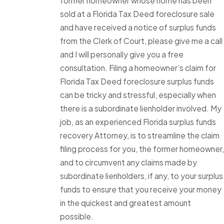
former homeowner whose home has been
sold at a Florida Tax Deed foreclosure sale
and have received a notice of surplus funds
from the Clerk of Court, please give me a call
and I will personally give you a free
consultation. Filing a homeowner’s claim for
Florida Tax Deed foreclosure surplus funds
can be tricky and stressful, especially when
there is a subordinate lienholder involved. My
job, as an experienced Florida surplus funds
recovery Attorney, is to streamline the claim
filing process for you, the former homeowner,
and to circumvent any claims made by
subordinate lienholders, if any, to your surplus
funds to ensure that you receive your money
in the quickest and greatest amount
possible.