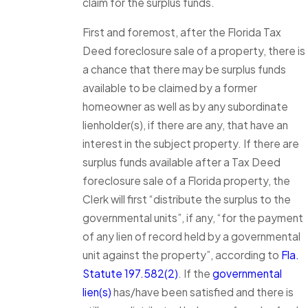
claim for the surplus funds.
First and foremost, after the Florida Tax
Deed foreclosure sale of a property, there is
a chance that there may be surplus funds
available to be claimed by a former
homeowner as well as by any subordinate
lienholder(s), if there are any, that have an
interest in the subject property. If there are
surplus funds available after a Tax Deed
foreclosure sale of a Florida property, the
Clerk will first “distribute the surplus to the
governmental units”, if any, “for the payment
of any lien of record held by a governmental
unit against the property”, according to
Fla.
Statute 197.582(2)
. If the
governmental
lien(s)
has/have been satisfied and there is