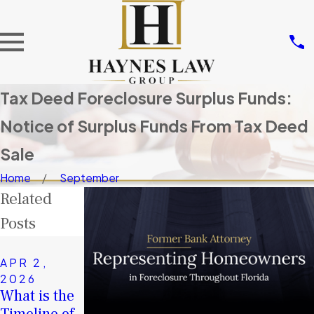
Tax Deed Foreclosure Surplus Funds:
Notice of Surplus Funds From Tax Deed
Sale
Home
September
Related
Posts
NOV 14,
2025
APR 2,
JAN 4,
Don’t Let
2026
2026
What is the
Others Take
A Second