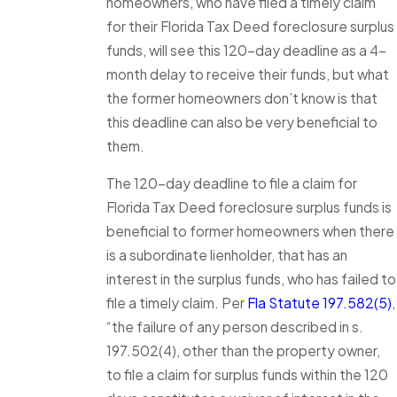
homeowners, who have filed a timely claim
for their Florida Tax Deed foreclosure surplus
funds, will see this 120-day deadline as a 4-
month delay to receive their funds, but what
the former homeowners don’t know is that
this deadline can also be very beneficial to
them.
The 120-day deadline to file a claim for
Florida Tax Deed foreclosure surplus funds is
beneficial to former homeowners when there
is a subordinate lienholder, that has an
interest in the surplus funds, who has failed to
file a timely claim. Per
Fla Statute 197.582(5)
,
“the failure of any person described in s.
197.502(4), other than the property owner,
to file a claim for surplus funds within the 120