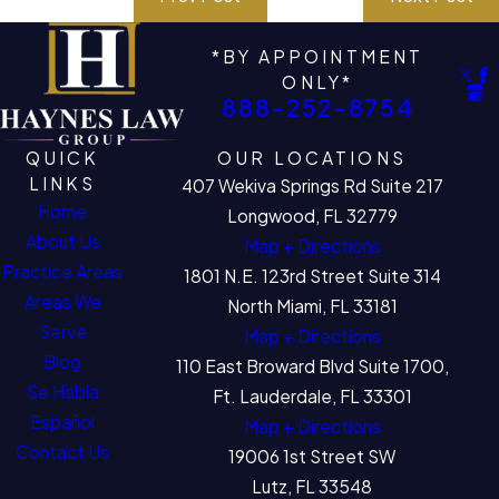
*BY APPOINTMENT
ONLY*
888-252-8754
QUICK
OUR LOCATIONS
LINKS
407 Wekiva Springs Rd Suite 217
Home
Longwood, FL 32779
About Us
Map + Directions
Practice Areas
1801 N.E. 123rd Street Suite 314
Areas We
North Miami, FL 33181
Serve
Map + Directions
Blog
110 East Broward Blvd Suite 1700,
Se Habla
Ft. Lauderdale, FL 33301
Español
Map + Directions
Contact Us
19006 1st Street SW
Lutz, FL 33548