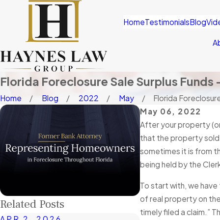
Home
Testimonials
Blog
Vid
A
Florida Foreclosure Sale Surplus Funds 
Home
Blog
2022
May
Florida Foreclosure
May 06, 2022
After your property (o
that the property sold 
sometimes it is from t
being held by the Cler
To start with, we have
of real property on the
Related Posts
timely filed a claim.”
APR 2, 2026