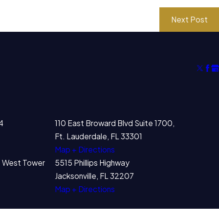
Next Post
4
110 East Broward Blvd Suite 1700,
Ft. Lauderdale, FL 33301
Map + Directions
00 West Tower
5515 Phillips Highway
Jacksonville, FL 32207
Map + Directions