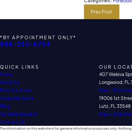
Categories:
Foreclos
Prev Post
*BY APPOINTMENT ONLY*
888-252-8754
QUICK LINKS
OUR LOCA
Home
407 Wekiva Spr
About Us
Longwood, FL 
Practice Areas
Map + Directio
Areas We Serve
19006 1st Stre
Blog
Lutz, FL 33548
Se Habla Español
Map + Directio
Contact Us
The information on this website is for general information purposes only. Nothing o