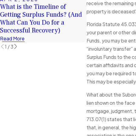
receive the remaining s
What is the Timeline of
FEB 4, 2026
property is deceased? 
Getting Surplus Funds? (And
January Client St
What Can You Do for a
Exceptional Serv
Florida Statute 45.033(
Successful Recovery)
Read More
your parent or other d
Read More
Funds, you may be enti
1
/
3
“involuntary transfer”
Surplus Funds to the c
certain affidavits and
you may be required to 
This may be especially 
What about the Subordi
lien shown on the face
mortgage, judgment, tax
713.07(1) states that li
that, in general, the 
association is the one