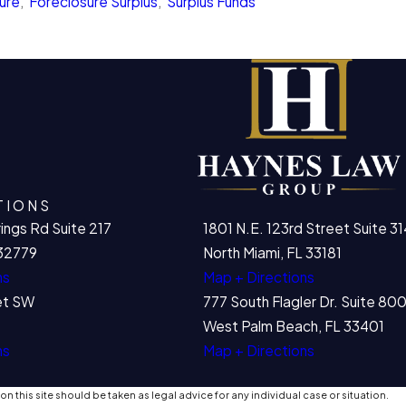
ure
,
Foreclosure Surplus
,
Surplus Funds
TIONS
ings Rd Suite 217
1801 N.E. 123rd Street Suite 31
32779
North Miami, FL 33181
ns
Map + Directions
et SW
777 South Flagler Dr. Suite 8
West Palm Beach, FL 33401
ns
Map + Directions
n this site should be taken as legal advice for any individual case or situation.