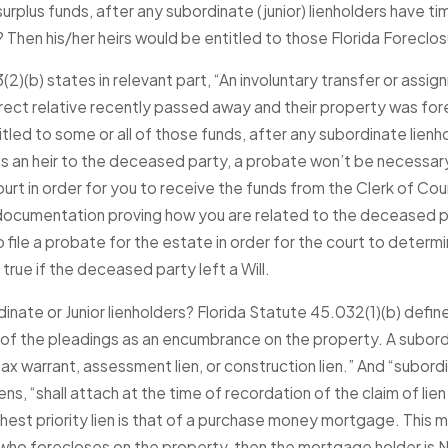
urplus funds, after any subordinate (junior) lienholders have t
JAN 4, 2026
A Second Chance in 2026:
Then his/her heirs would be entitled to those Florida Foreclos
ory of
How Surplus Funds Can Help
ice
2)(b) states in relevant part, “An involuntary transfer or assig
You Rebuild Financially
irect relative recently passed away and their property was for
Read More
tled to some or all of those funds, after any subordinate lien
 as an heir to the deceased party, a probate won’t be necessary
ourt in order for you to receive the funds from the Clerk of C
 documentation proving how you are related to the deceased p
file a probate for the estate in order for the court to determin
true if the deceased party left a Will.
nate or Junior lienholders? Florida Statute 45.032(1)(b) defin
 of the pleadings as an encumbrance on the property. A subordin
 warrant, assessment lien, or construction lien.” And “subordina
ens, “shall attach at the time of recordation of the claim of lie
highest priority lien is that of a purchase money mortgage. Thi
 who forecloses on the property, then the mortgage holder is N