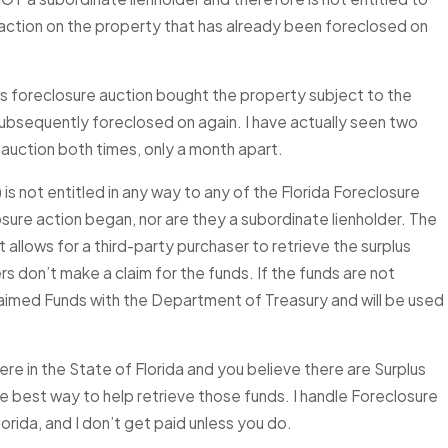
re action on the property that has already been foreclosed on
’s foreclosure auction bought the property subject to the
 subsequently foreclosed on again. I have actually seen two
auction both times, only a month apart.
is not entitled in any way to any of the Florida Foreclosure
osure action began, nor are they a subordinate lienholder. The
allows for a third-party purchaser to retrieve the surplus
rs don’t make a claim for the funds. If the funds are not
claimed Funds with the Department of Treasury and will be used
e in the State of Florida and you believe there are Surplus
 the best way to help retrieve those funds. I handle Foreclosure
orida, and I don’t get paid unless you do.