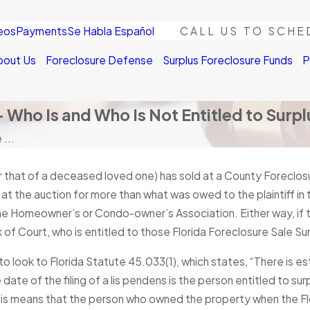
eos
Payments
Se Habla Español
CALL US TO SCHE
bout Us
Foreclosure Defense
Surplus Foreclosure Funds
P
– Who Is and Who Is Not Entitled to Surp
 ...
r that of a deceased loved one) has sold at a County Foreclos
at the auction for more than what was owed to the plaintiff in t
he Homeowner’s or Condo-owner’s Association. Either way, if th
k of Court, who is entitled to those Florida Foreclosure Sale Su
 to look to Florida Statute 45.033(1), which states, “There is 
 date of the filing of a lis pendens is the person entitled to 
 This means that the person who owned the property when the Fl