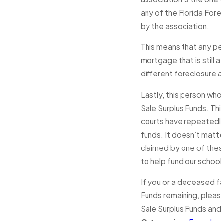
any of the Florida Fore
by the association.
This means that any pe
mortgage that is still
different foreclosure 
Lastly, this person who
Sale Surplus Funds. Th
courts have repeatedly
funds. It doesn’t matte
claimed by one of thes
to help fund our schoo
If you or a deceased f
Funds remaining, please
Sale Surplus Funds and