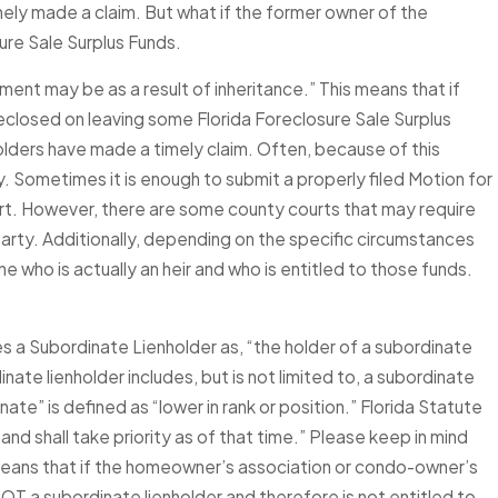
imely made a claim. But what if the former owner of the
ure Sale Surplus Funds.
nment may be as a result of inheritance.” This means that if
eclosed on leaving some Florida Foreclosure Sale Surplus
holders have made a timely claim. Often, because of this
. Sometimes it is enough to submit a properly filed Motion for
ourt. However, there are some county courts that may require
arty. Additionally, depending on the specific circumstances
e who is actually an heir and who is entitled to those funds.
es a Subordinate Lienholder as, “the holder of a subordinate
ate lienholder includes, but is not limited to, a subordinate
te” is defined as “lower in rank or position.” Florida Statute
n and shall take priority as of that time.” Please keep in mind
s means that if the homeowner’s association or condo-owner’s
OT a subordinate lienholder and therefore is not entitled to