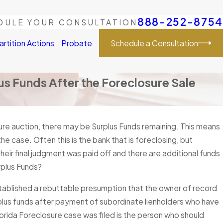
888-252-8754
DULE YOUR CONSULTATION
Schedule a Consultation
artition Actions
Probate
lus Funds After the Foreclosure Sale
ure auction, there may be Surplus Funds remaining. This means
he case. Often this is the bank that is foreclosing, but
eir final judgment was paid off and there are additional funds
rplus Funds?
established a rebuttable presumption that the owner of record
surplus funds after payment of subordinate lienholders who have
orida Foreclosure case was filed is the person who should