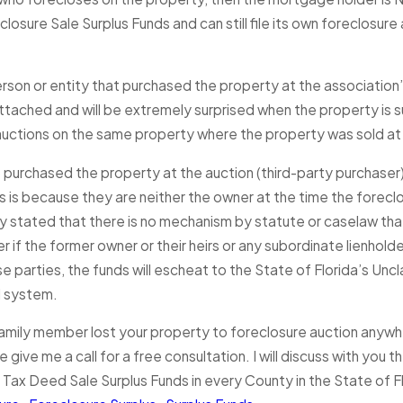
closure Sale Surplus Funds and can still file its own foreclosu
rson or entity that purchased the property at the association
 attached and will be extremely surprised when the property is
auctions on the same property where the property was sold at 
 purchased the property at the auction (third-party purchaser) 
is is because they are neither the owner at the time the forecl
 stated that there is no mechanism by statute or caselaw that 
r if the former owner or their heirs or any subordinate lienholde
e parties, the funds will escheat to the State of Florida’s Un
l system.
amily member lost your property to foreclosure auction anywher
 give me a call for a free consultation. I will discuss with you
 Tax Deed Sale Surplus Funds in every County in the State of Fl