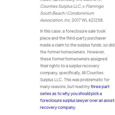
Counties Surplus LLC, v. Flamingo
South Beach I Condominium
Association, Inc.
2017 WL 621258.
In this case, a foreclosure sale took
place and the third-party purchaser
made a claim to the surplus funds, so did
the former homeowners. However,
these former homeowners assigned
their rights to a surplus recovery
company, specifically, All Counties
Surplus LLC. This was problematic for
many reasons, but read my
three part
series as to why you should pick a
foreclosure surplus lawyer over an asset
recovery company.