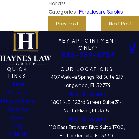
Florida!
Categories:
Foreclosure Surplus
Prev Post
Next Post
*BY APPOINTMENT
ONLY*
888-252-8754
QUICK
OUR LOCATIONS
LINKS
407 Wekiva Springs Rd Suite 217
Home
Longwood, FL 32779
About Us
Map + Directions
Practice Areas
1801 N.E. 123rd Street Suite 314
Areas We
North Miami, FL 33181
Serve
Map + Directions
Blog
110 East Broward Blvd Suite 1700,
Se Habla
Ft. Lauderdale, FL 33301