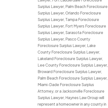
Surplus Lawyer, Palm Beach Foreclosure
Surplus Lawyer, Orlando Foreclosure
Surplus Lawyer, Tampa Foreclosure
Surplus Lawyer, Fort Myers Foreclosure
Surplus Lawyer, Sarasota Foreclosure
Surplus Lawyer, Pasco County
Foreclosure Surplus Lawyer, Lake
County Foreclosure Surplus Lawyer,
Lakeland Foreclosure Surplus Lawyer,
Lee County Foreclosure Surplus Lawyer,
Broward Foreclosure Surplus Lawyer,
Palm Beach Foreclosure Surplus Lawyer,
Miami-Dade Foreclosure Surplus
Attorney, or a Jacksonville Foreclosure
Surplus Lawyer, Haynes Law Group will
represent a homeowner in any county in