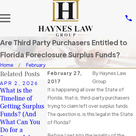
Are Third Party Purchasers Entitled to
Florida Foreclosure Surplus Funds?
Home
February
Related Posts
February 27,
By
Haynes Law
2017
Group
APR 2, 2026
NOV 14, 202
What is the
Don’t Let
It is happening all over the State of
JAN 4, 2026
Timeline of
A Second
Others Take
Florida, that is, third-party purchasers
Getting Surplus
Chance in 2026:
Your Surplus
trying to claim left over surplus funds.
Funds? (And
How Surplus
Funds: Tortio
The question is, is this legal in the State
What Can You
Funds Can Help
Interference i
of Florida?
Do for a
You Rebuild
Florida
Before I get into the legality of the