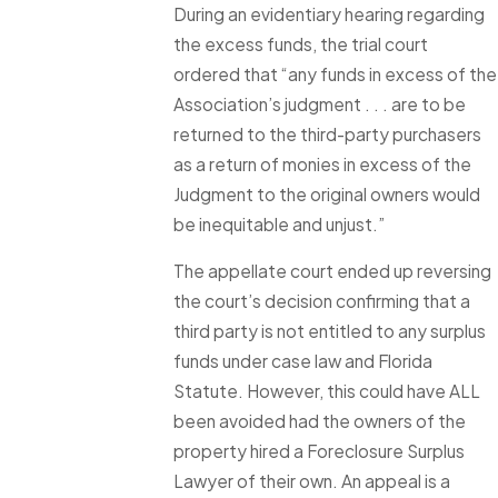
During an evidentiary hearing regarding
the excess funds, the trial court
ordered that “any funds in excess of the
Association’s judgment . . . are to be
returned to the third-party purchasers
as a return of monies in excess of the
Judgment to the original owners would
be inequitable and unjust.”
The appellate court ended up reversing
the court’s decision confirming that a
third party is not entitled to any surplus
funds under case law and Florida
Statute. However, this could have ALL
been avoided had the owners of the
property hired a Foreclosure Surplus
Lawyer of their own. An appeal is a