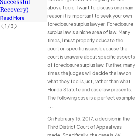
Successful
Financially
Foreclosure
above topic, I want to discuss one main
Recovery)
Cases Explain
Read More
reason it is important to seek your own
Read More
Read More
foreclosure surplus lawyer. Foreclosure
1
/
3
surplus law is a niche area of law. Many
times, I must properly educate the
court on specific issues because the
court is unaware about specific aspects
of foreclosure surplus law. Further, many
times the judges will decide the law on
what they feel is just, rather than what
Florida Statute and case law presents.
The following case is a perfect example
. . .
On February 15, 2017, a decision in the
Third District Court of Appeal was
made. Specifically, the case is
All