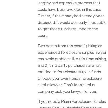
lengthy and expensive process that
could have been avoided in this case.
Further, if the money had already been
disbursed, it would be nearly impossible
to get those funds returned to the
court.
Two points from this case: 1) Hiring an
experienced foreclosure surplus lawyer
can avoid problems like this from arising,
and 2) third party purchasers are not
entitled to foreclosure surplus funds.
Choose your own Florida foreclosure
surplus lawyer. Don’t let a surplus
company pick your lawyer for you.
If you need a Miami Foreclosure Surplus
Lawyer, Fort Lauderdale Foreclosure