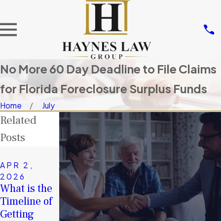
No More 60 Day Deadline to File Claims
for Florida Foreclosure Surplus Funds
Home
July
Related
Posts
NOV 14,
2025
APR 2,
JAN 4,
Don’t Let
2026
2026
What is the
Others Take
A Second
Timeline of
Your
Chance in
Getting
Surplus
2026: How