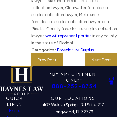
lawyer, Lakeland foreclosure surplus
collection lawyer, Clearwater foreclosure
surplus collection lawyer, Melbourne
foreclosure surplus collection lawyer, or a
Pinellas County foreclosure surplus collection
lawyer,
we will represent parties
in any county
in the state of Florida!
Categories:
Foreclosure Surplus
Prev Post
Next Post
*BY APPOINTMENT
ONLY*
888-252-8754
QUICK
OUR LOCATIONS
LINKS
407 Wekiva Springs Rd Suite 217
Home
Longwood, FL 32779