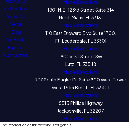
About Us
Map + Directions
Practice Areas
1801 N.E. 123rd Street Suite 314
Areas We
North Miami, FL 33181
Serve
Map + Directions
Blog
110 East Broward Blvd Suite 1700,
Se Habla
Ft. Lauderdale, FL 33301
Español
Map + Directions
Contact Us
19006 1st Street SW
Lutz, FL 33548
Map + Directions
777 South Flagler Dr. Suite 800 West Tower
West Palm Beach, FL 33401
Map + Directions
5515 Phillips Highway
Jacksonville, FL 32207
Map + Directions
The information on this website is for general