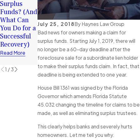
Surplus
Funds:
Surplus
Funds? (And
Tortious
Funds Can
What Can
Interference
Help You
July 25, 2018
By
Haynes Law Group
You Do for a
in Florida
Rebuild
Bad news for owners making a claim for
Successful
Foreclosure
Financially
surplus funds. Starting July 1, 2019, there will
Recovery)
Cases
Read More
no longer be a 60-day deadline after the
Explained
Read More
foreclosure sale for a subordinate lien holder
Read More
to make their surplus funds claim. In fact, that
1
/
3
deadline is being extended to one year.
House Bill 1361 was signed by the Florida
Governor which amends Florida Statute
45.032 changing the timeline for claims to be
made, as well as eliminating surplus trustees.
This clearly helps banks and severely hurts
homeowners. Let me tell you why.