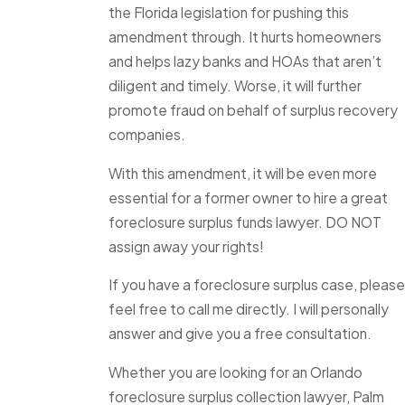
the Florida legislation for pushing this
amendment through. It hurts homeowners
and helps lazy banks and HOAs that aren’t
diligent and timely. Worse, it will further
promote fraud on behalf of surplus recovery
companies.
With this amendment, it will be even more
essential for a former owner to hire a great
foreclosure surplus funds lawyer. DO NOT
assign away your rights!
If you have a foreclosure surplus case, please
feel free to call me directly. I will personally
answer and give you a free consultation.
Whether you are looking for an Orlando
foreclosure surplus collection lawyer, Palm