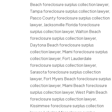
Beach foreclosure surplus collection lawyer,
Tampa foreclosure surplus collection lawyer,
Pasco County foreclosure surplus collection
lawyer, Jacksonville Florida foreclosure
surplus collection lawyer, Walton Beach
foreclosure surplus collection lawyer,
Daytona Beach foreclosure surplus
collection lawyer, Miami foreclosure surplus
collection lawyer, Fort Lauderdale
foreclosure surplus collection lawyer,
Sarasota foreclosure surplus collection
lawyer, Fort Myers Beach foreclosure surplus
collection lawyer, Miami Beach foreclosure
surplus collection lawyer, West Palm Beach
foreclosure surplus collection lawyer,
Kissimmee foreclosure surplus collection