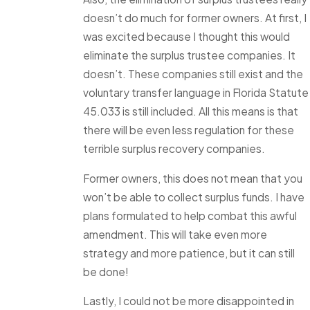
doesn’t do much for former owners. At first, I
was excited because I thought this would
eliminate the surplus trustee companies. It
doesn’t. These companies still exist and the
voluntary transfer language in Florida Statute
45.033 is still included. All this means is that
there will be even less regulation for these
terrible surplus recovery companies.
Former owners, this does not mean that you
won’t be able to collect surplus funds. I have
plans formulated to help combat this awful
amendment. This will take even more
strategy and more patience, but it can still
be done!
Lastly, I could not be more disappointed in