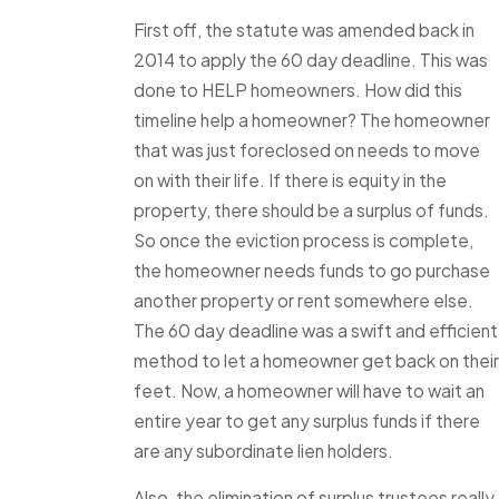
First off, the statute was amended back in
2014 to apply the 60 day deadline. This was
done to HELP homeowners. How did this
timeline help a homeowner? The homeowner
that was just foreclosed on needs to move
on with their life. If there is equity in the
property, there should be a surplus of funds.
So once the eviction process is complete,
the homeowner needs funds to go purchase
another property or rent somewhere else.
The 60 day deadline was a swift and efficient
method to let a homeowner get back on their
feet. Now, a homeowner will have to wait an
entire year to get any surplus funds if there
are any subordinate lien holders.
Also, the elimination of surplus trustees really